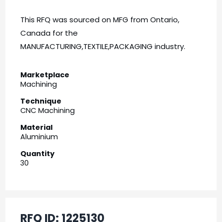
This RFQ was sourced on MFG from Ontario,
Canada for the
MANUFACTURING,TEXTILE,PACKAGING industry.
Marketplace
Machining
Technique
CNC Machining
Material
Aluminium
Quantity
30
RFQ ID:
1225130