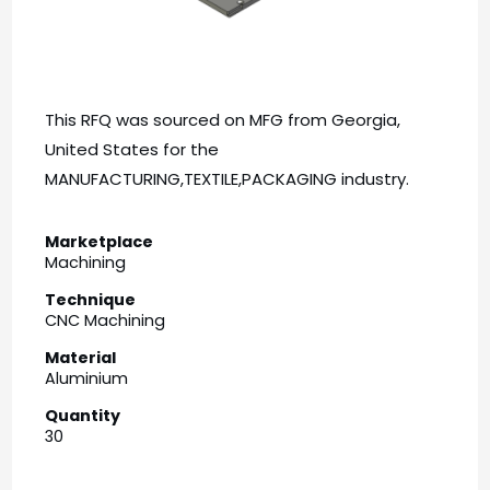
This RFQ was sourced on MFG from Georgia,
United States for the
MANUFACTURING,TEXTILE,PACKAGING industry.
Marketplace
Machining
Technique
CNC Machining
Material
Aluminium
Quantity
30