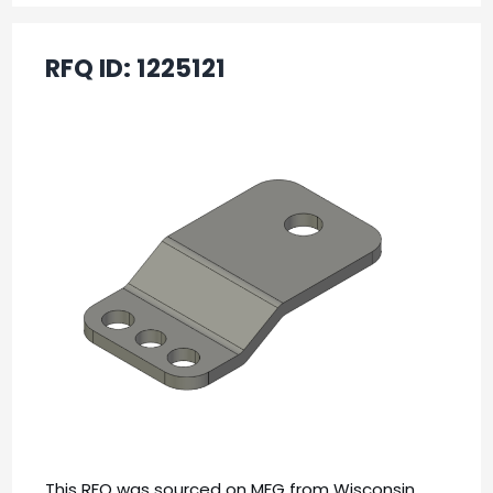
RFQ ID:
1225121
This RFQ was sourced on MFG from Wisconsin,