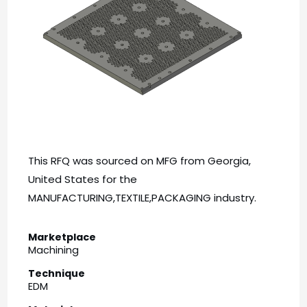
This RFQ was sourced on MFG from Georgia,
United States for the
MANUFACTURING,TEXTILE,PACKAGING industry.
Marketplace
Machining
Technique
EDM