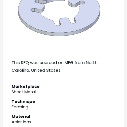
This RFQ was sourced on MFG from North
Carolina, United States.
Marketplace
Sheet Metal
Technique
Forming
Material
Acier inox