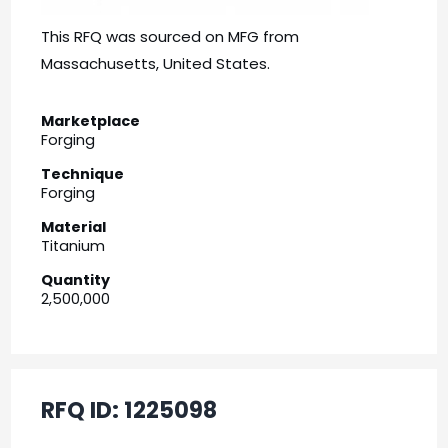
This RFQ was sourced on MFG from
Massachusetts, United States.
Marketplace
Forging
Technique
Forging
Material
Titanium
Quantity
2,500,000
RFQ ID:
1225098