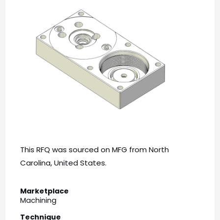
This RFQ was sourced on MFG from North
Carolina, United States.
Marketplace
Machining
Technique