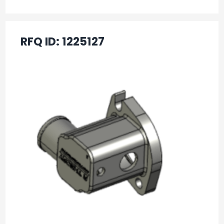
RFQ ID:
1225127