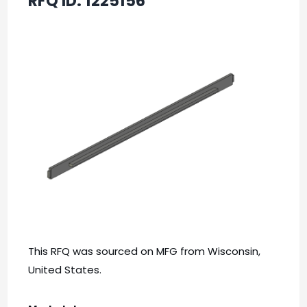
RFQ ID:
1225156
This RFQ was sourced on MFG from Wisconsin,
United States.