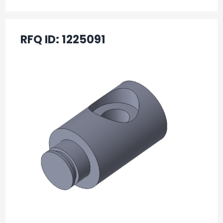
RFQ ID:
1225091