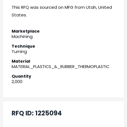
This RFQ was sourced on MFG from Utah, United
States.
Marketplace
Machining
Technique
Turning
Material
MATERIAL_PLASTICS_&_RUBBER_THERMOPLASTIC
Quantity
2,000
RFQ ID:
1225094