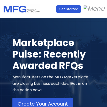
Get Started
Marketplace
Pulse: Recently
Awarded RFQs
Manufacturers on the MFG Marketplace
are closing business each day. Get in on
the action now!
Create Your Account