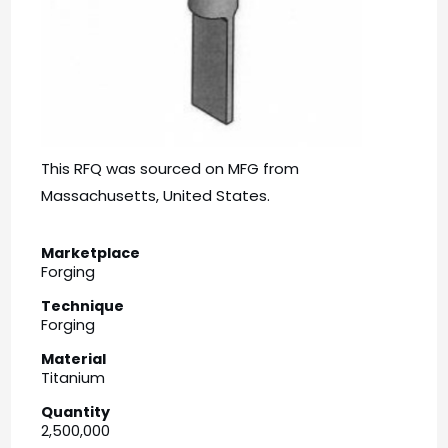
This RFQ was sourced on MFG from
Massachusetts, United States.
Marketplace
Forging
Technique
Forging
Material
Titanium
Quantity
2,500,000