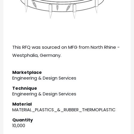
This RFQ was sourced on MFG from North Rhine -
Westphalia, Germany.
Marketplace
Engineering & Design Services
Technique
Engineering & Design Services
Material
MATERIAL_PLASTICS_&_RUBBER_THERMOPLASTIC
Quantity
10,000