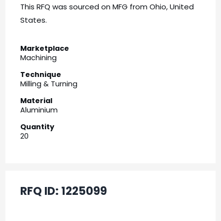
This RFQ was sourced on MFG from Ohio, United
States.
Marketplace
Machining
Technique
Milling & Turning
Material
Aluminium
Quantity
20
RFQ ID:
1225099