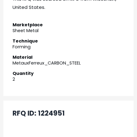
United States.
Marketplace
Sheet Metal
Technique
Forming
Material
MetauxFerreux_CARBON_STEEL
Quantity
2
RFQ ID:
1224951