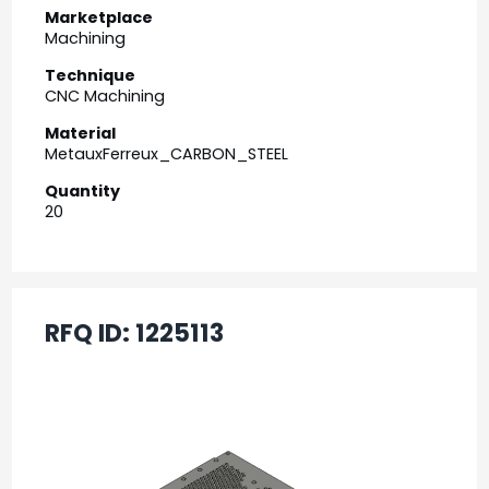
Marketplace
Machining
Technique
CNC Machining
Material
MetauxFerreux_CARBON_STEEL
Quantity
20
RFQ ID:
1225113