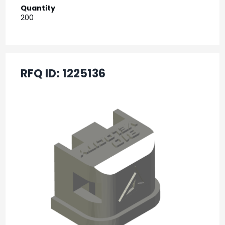
Quantity
200
RFQ ID:
1225136