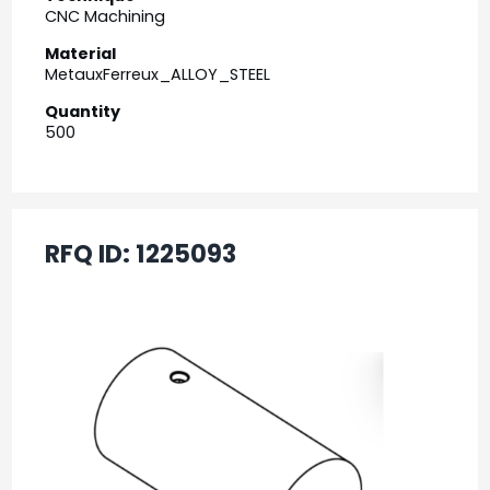
CNC Machining
Material
MetauxFerreux_ALLOY_STEEL
Quantity
500
RFQ ID:
1225093