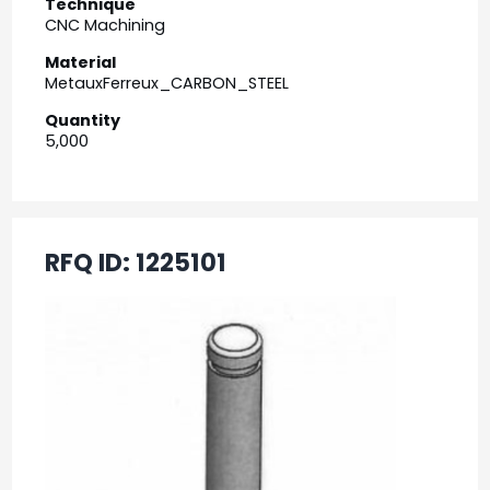
Technique
CNC Machining
Material
MetauxFerreux_CARBON_STEEL
Quantity
5,000
RFQ ID:
1225101