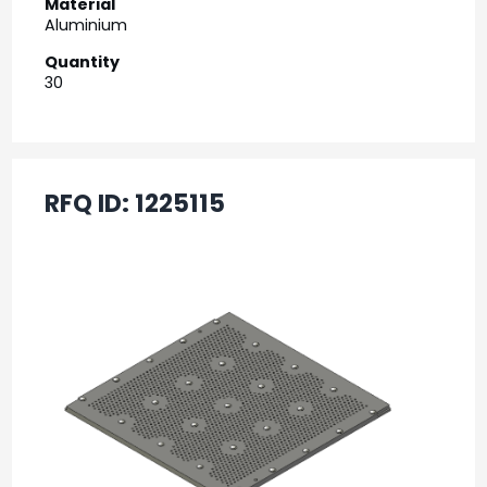
Material
Aluminium
Quantity
30
RFQ ID:
1225115