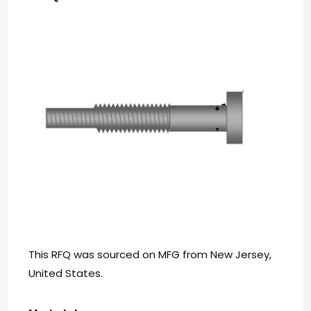
This RFQ was sourced on MFG from New Jersey,
United States.