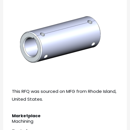
This RFQ was sourced on MFG from Rhode Island,
United States.
Marketplace
Machining