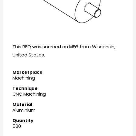
This RFQ was sourced on MFG from Wisconsin,
United States.
Marketplace
Machining
Technique
CNC Machining
Material
Aluminium
Quantity
500