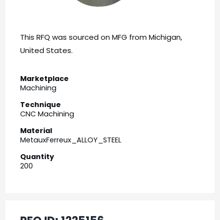
This RFQ was sourced on MFG from Michigan,
United States.
Marketplace
Machining
Technique
CNC Machining
Material
MetauxFerreux_ALLOY_STEEL
Quantity
200