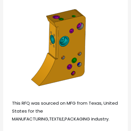
This RFQ was sourced on MFG from Texas, United
States for the
MANUFACTURING,TEXTILE,PACKAGING industry.