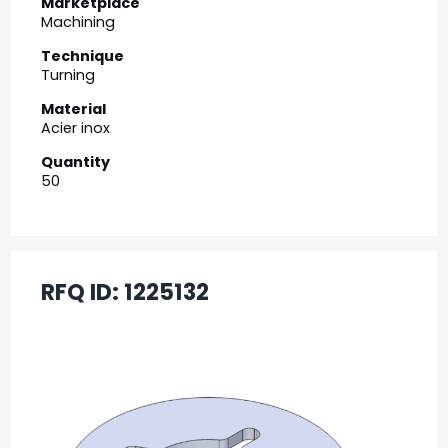
Marketplace
Machining
Technique
Turning
Material
Acier inox
Quantity
50
RFQ ID:
1225132