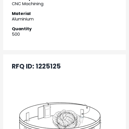
CNC Machining
Material
Aluminium
Quantity
500
RFQ ID:
1225125