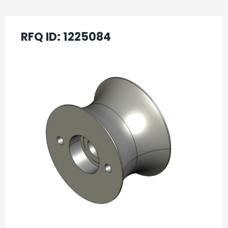
RFQ ID:
1225084