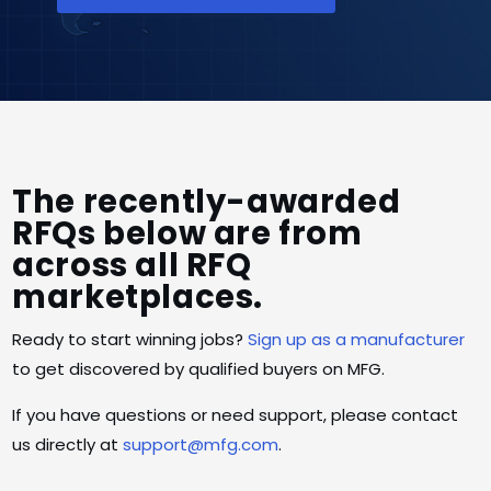
The recently-awarded
RFQs below are from
across all RFQ
marketplaces.
Ready to start winning jobs?
Sign up as a manufacturer
to get discovered by qualified buyers on MFG.
If you have questions or need support, please contact
us directly at
support@mfg.com
.