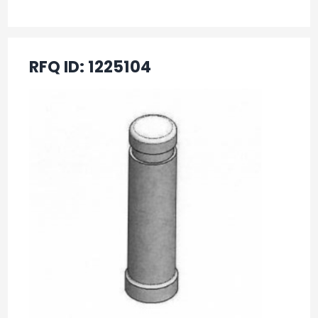
RFQ ID:
1225104