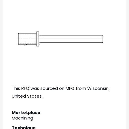
This RFQ was sourced on MFG from Wisconsin,
United States.
Marketplace
Machining
Technique