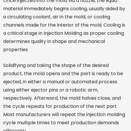
Once injected into the mold via a nozzle, the liquid
material immediately begins cooling, usually aided by
a circulating coolant, air in the mold, or cooling
channels made for the interior of the mold. Cooling is
a critical stage in Injection Molding as proper cooling
determines quality in shape and mechanical
properties.
Solidifying and taking the shape of the desired
product, the mold opens and the part is ready to be
ejected, in either a manual or automated process
using either ejector pins or a robotic arm,
respectively. Afterward, the mold halves close, and
the cycle repeats for production of the next part.
Most manufacturers will repeat the injection molding
cycle multiple times to meet production demands
efficiently.