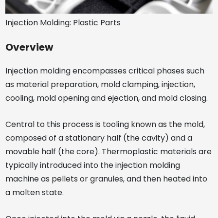
Injection Molding: Plastic Parts
Overview
Injection molding encompasses critical phases such
as material preparation, mold clamping, injection,
cooling, mold opening and ejection, and mold closing.
Central to this process is tooling known as the mold,
composed of a stationary half (the cavity) and a
movable half (the core). Thermoplastic materials are
typically introduced into the injection molding
machine as pellets or granules, and then heated into
a molten state.