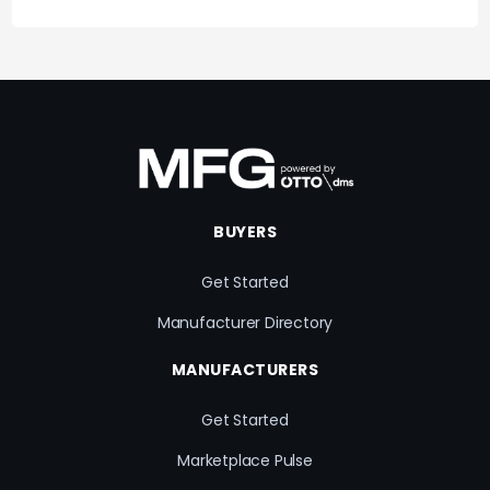
BUYERS
Get Started
Manufacturer Directory
MANUFACTURERS
Get Started
Marketplace Pulse