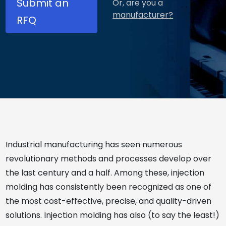
Submit an
Or, are you a
manufacturer?
RFQ
Industrial manufacturing has seen numerous
revolutionary methods and processes develop over
the last century and a half. Among these, injection
molding has consistently been recognized as one of
the most cost-effective, precise, and quality-driven
solutions. Injection molding has also (to say the least!)