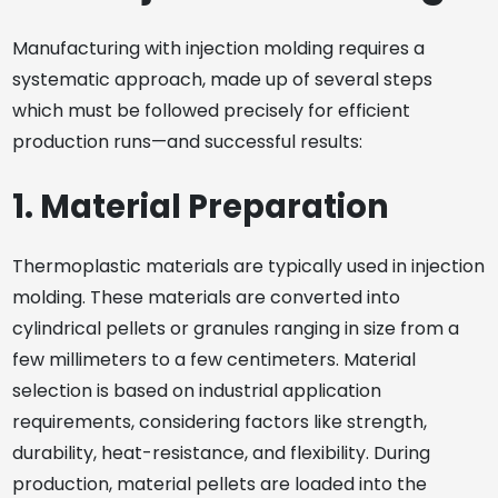
Manufacturing with injection molding requires a
systematic approach, made up of several steps
which must be followed precisely for efficient
production runs—and successful results:
1. Material Preparation
Thermoplastic materials are typically used in injection
molding. These materials are converted into
cylindrical pellets or granules ranging in size from a
few millimeters to a few centimeters. Material
selection is based on industrial application
requirements, considering factors like strength,
durability, heat-resistance, and flexibility. During
production, material pellets are loaded into the