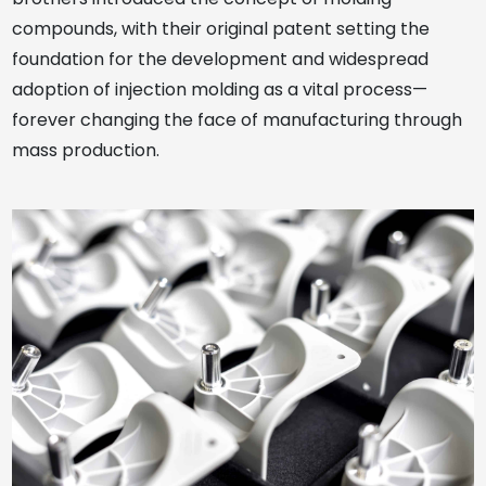
compounds, with their original patent setting the
foundation for the development and widespread
adoption of injection molding as a vital process—
forever changing the face of manufacturing through
mass production.