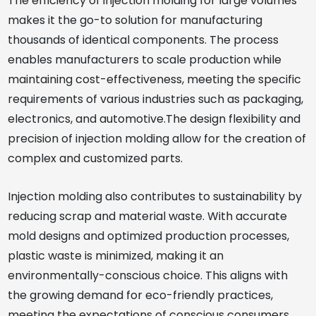
The efficiency of injection molding for large volumes
makes it the go-to solution for manufacturing
thousands of identical components. The process
enables manufacturers to scale production while
maintaining cost-effectiveness, meeting the specific
requirements of various industries such as packaging,
electronics, and automotive.The design flexibility and
precision of injection molding allow for the creation of
complex and customized parts.
Injection molding also contributes to sustainability by
reducing scrap and material waste. With accurate
mold designs and optimized production processes,
plastic waste is minimized, making it an
environmentally-conscious choice. This aligns with
the growing demand for eco-friendly practices,
meeting the expectations of conscious consumers