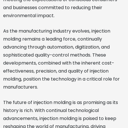
and businesses committed to reducing their
environmental impact.
As the manufacturing industry evolves, injection
molding remains a leading force, continually
advancing through automation, digitization, and
sophisticated quality-control methods. These
developments, combined with the inherent cost-
effectiveness, precision, and quality of injection
molding, position the technology in a critical role for
manufacturers.
The future of injection molding is as promising as its
history is rich. With continual technological
advancements, injection molding is poised to keep
reshaping the world of manufacturing, driving