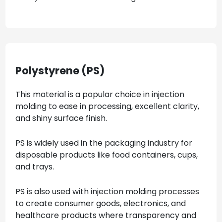
Polystyrene (PS)
This material is a popular choice in injection
molding to ease in processing, excellent clarity,
and shiny surface finish.
PS is widely used in the packaging industry for
disposable products like food containers, cups,
and trays.
PS is also used with injection molding processes
to create consumer goods, electronics, and
healthcare products where transparency and