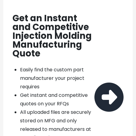
Get an Instant
and Competitive
Injection Molding
Manufacturing
Quote
Easily find the custom part
manufacturer your project

requires
Get instant and competitive
quotes on your RFQs
All uploaded files are securely
stored on MFG and only
released to manufacturers at