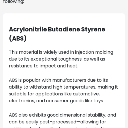
following:
Acrylonitrile Butadiene Styrene
(ABS)
This material is widely used in injection molding
due to its exceptional toughness, as well as
resistance to impact and heat.
ABS is popular with manufacturers due to its
ability to withstand high temperatures, making it
suitable for applications like automotive,
electronics, and consumer goods like toys.
ABS also exhibits good dimensional stability, and
can be easily post-processed—allowing for