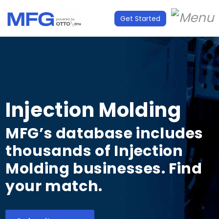
Get Started
Injection Molding
MFG’s database includes
thousands of Injection
Molding businesses. Find
your match.