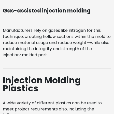
Gas-assisted injection molding
Manufacturers rely on gases like nitrogen for this
technique, creating hollow sections within the mold to
reduce material usage and reduce weight—while also
maintaining the integrity and strength of the
injection-molded part.
Injection Molding
Plastics
A wide variety of different plastics can be used to
meet project requirements also, including the