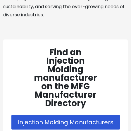
sustainability, and serving the ever-growing needs of
diverse industries.
Find an
Injection
Molding
manufacturer
on the MFG
Manufacturer
Directory
Injection Molding Manufacturers