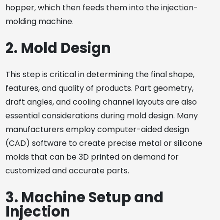
hopper, which then feeds them into the injection-
molding machine.
2. Mold Design
This step is critical in determining the final shape,
features, and quality of products. Part geometry,
draft angles, and cooling channel layouts are also
essential considerations during mold design. Many
manufacturers employ computer-aided design
(CAD) software to create precise metal or silicone
molds that can be 3D printed on demand for
customized and accurate parts.
3. Machine Setup and
Injection