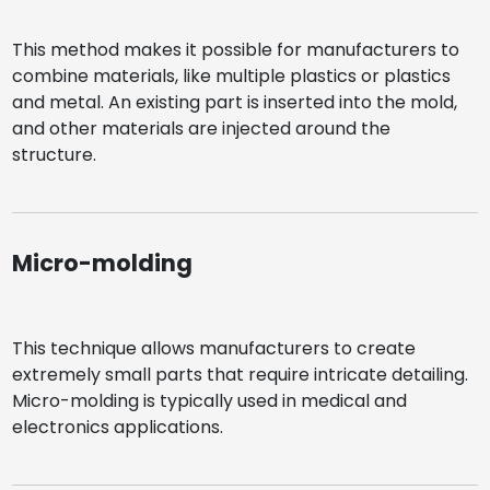
This method makes it possible for manufacturers to
combine materials, like multiple plastics or plastics
and metal. An existing part is inserted into the mold,
and other materials are injected around the
structure.
Micro-molding
This technique allows manufacturers to create
extremely small parts that require intricate detailing.
Micro-molding is typically used in medical and
electronics applications.