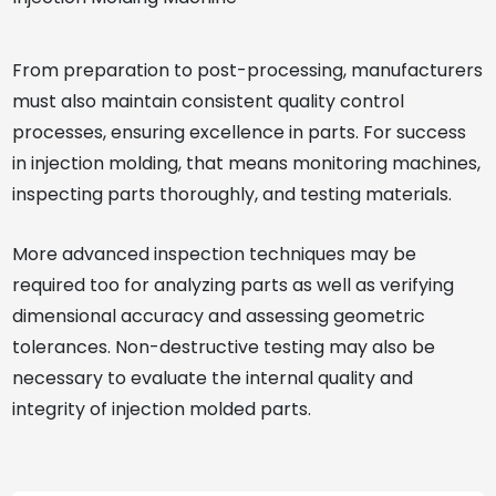
From preparation to post-processing, manufacturers
must also maintain consistent quality control
processes, ensuring excellence in parts. For success
in injection molding, that means monitoring machines,
inspecting parts thoroughly, and testing materials.
More advanced inspection techniques may be
required too for analyzing parts as well as verifying
dimensional accuracy and assessing geometric
tolerances. Non-destructive testing may also be
necessary to evaluate the internal quality and
integrity of injection molded parts.