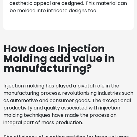
aesthetic appeal are designed. This material can
be molded into intricate designs too.
How does Injection
Molding add value in
manufacturing?
Injection molding has played a pivotal role in the
manufacturing process, revolutionizing industries such
as automotive and consumer goods. The exceptional
productivity and quality associated with injection
molding techniques have made the process an
integral part of mass production.