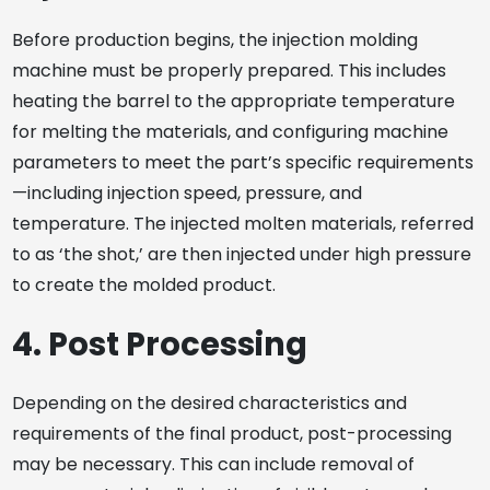
Before production begins, the injection molding
machine must be properly prepared. This includes
heating the barrel to the appropriate temperature
for melting the materials, and configuring machine
parameters to meet the part’s specific requirements
—including injection speed, pressure, and
temperature. The injected molten materials, referred
to as ‘the shot,’ are then injected under high pressure
to create the molded product.
4. Post Processing
Depending on the desired characteristics and
requirements of the final product, post-processing
may be necessary. This can include removal of