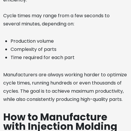
Cycle times may range from a few seconds to
several minutes, depending on:
Production volume
Complexity of parts
Time required for each part
Manufacturers are always working harder to optimize
cycle times, running hundreds or even thousands of
cycles. The goal is to achieve maximum productivity,
while also consistently producing high-quality parts.
How to Manufacture
with Injection Molding