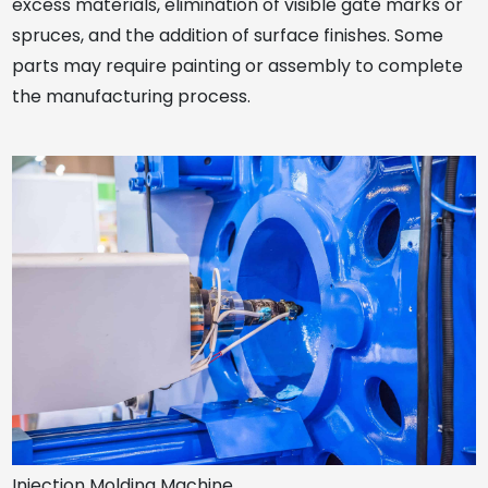
excess materials, elimination of visible gate marks or
spruces, and the addition of surface finishes. Some
parts may require painting or assembly to complete
the manufacturing process.
Injection Molding Machine