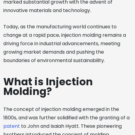
marked substantial growth with the advent of
innovative materials and technology.
Today, as the manufacturing world continues to
change at a rapid pace, injection molding remains a
driving force in industrial advancements, meeting
growing market demands and pushing the
boundaries of environmental sustainability.
What is Injection
Molding?
The concept of injection molding emerged in the
1800s, and was further solidified with the granting of a
patent
to John and Isaiah Hyatt. These pioneering
brothers introduced the concept of molding