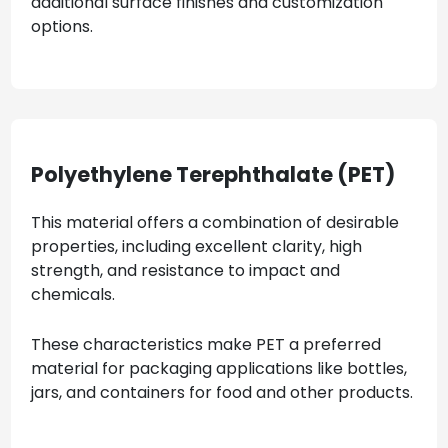
additional surface finishes and customization
options.
Polyethylene Terephthalate (PET)
This material offers a combination of desirable
properties, including excellent clarity, high
strength, and resistance to impact and
chemicals.
These characteristics make PET a preferred
material for packaging applications like bottles,
jars, and containers for food and other products.