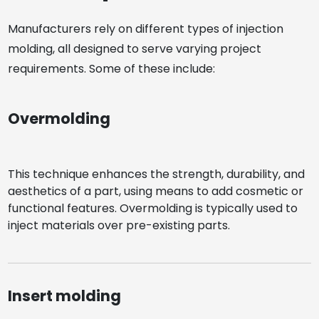
Manufacturers rely on different types of injection
molding, all designed to serve varying project
requirements. Some of these include:
Overmolding
This technique enhances the strength, durability, and
aesthetics of a part, using means to add cosmetic or
functional features. Overmolding is typically used to
inject materials over pre-existing parts.
Insert molding