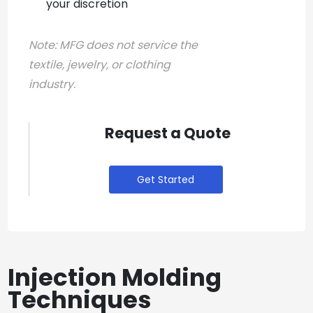
your discretion
Note:
MFG does not service the
textile, jewelry, or clothing
industry.
Request a Quote
Get Started
Injection Molding
Techniques