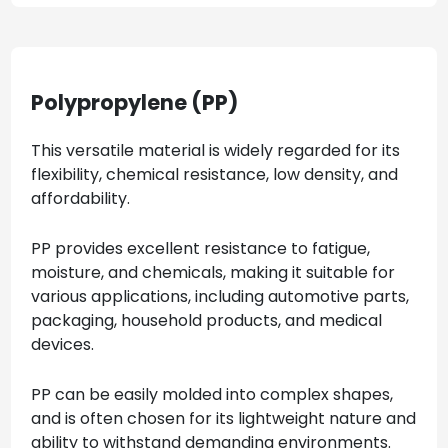
Polypropylene (PP)
This versatile material is widely regarded for its
flexibility, chemical resistance, low density, and
affordability.
PP provides excellent resistance to fatigue,
moisture, and chemicals, making it suitable for
various applications, including automotive parts,
packaging, household products, and medical
devices.
PP can be easily molded into complex shapes,
and is often chosen for its lightweight nature and
ability to withstand demanding environments.