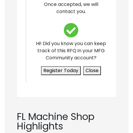
Once accepted, we will
contact you.
Hi! Did you know you can keep
track of this RFQ in your MFG
Community account?
Register Today
Close
FL Machine Shop
Highlights