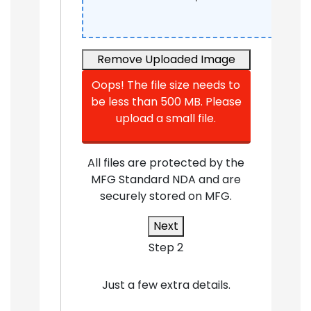
Remove
Uploaded Image
Oops! The file size needs to
be less than 500 MB. Please
upload a small file.
All files are protected by the
MFG Standard NDA and are
securely stored on MFG.
Next
Step 2
Just a few extra details.