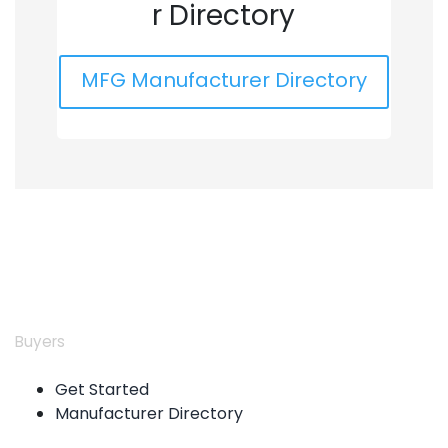
r Directory
MFG Manufacturer Directory
Buyers
Get Started
Manufacturer Directory