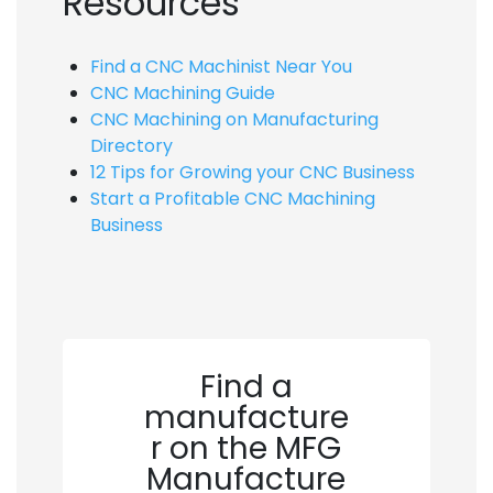
Resources
Find a CNC Machinist Near You
CNC Machining Guide
CNC Machining on Manufacturing
Directory
12 Tips for Growing your CNC Business
Start a Profitable CNC Machining
Business
Find a
manufacture
r on the MFG
Manufacture