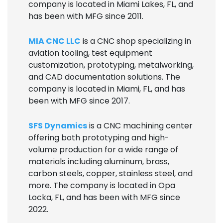
company is located in Miami Lakes, FL, and
has been with MFG since 2011.
MIA CNC LLC
is a CNC shop specializing in
aviation tooling, test equipment
customization, prototyping, metalworking,
and CAD documentation solutions. The
company is located in Miami, FL, and has
been with MFG since 2017.
SFS Dynamics
is a CNC machining center
offering both prototyping and high-
volume production for a wide range of
materials including aluminum, brass,
carbon steels, copper, stainless steel, and
more. The company is located in Opa
Locka, FL, and has been with MFG since
2022.