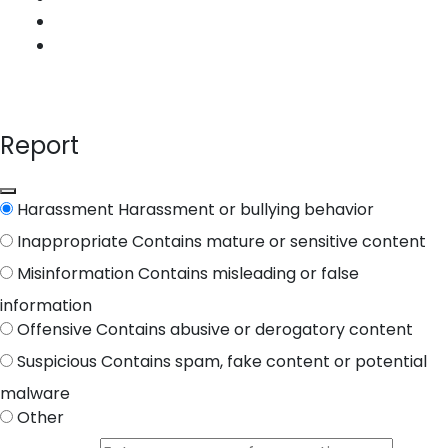
Report
Harassment
Harassment or bullying behavior
Inappropriate
Contains mature or sensitive content
Misinformation
Contains misleading or false
information
Offensive
Contains abusive or derogatory content
Suspicious
Contains spam, fake content or potential
malware
Other