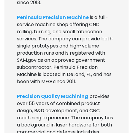
since 2013.
Peninsula Precision Machine
is a full-
service machine shop offering CNC
milling, turning, and small fabrication
services. The company can provide both
single prototypes and high-volume
production runs and is registered with
SAM.gov as an approved government
subcontractor. Peninsula Precision
Machine is located in DeLand, FL, and has
been with MFG since 2011.
Precision Quality Machining
provides
over 55 years of combined product
design, R&D development, and CNC
machining experience. The company has
a background in laser hardware for both
commercial and defense industries.