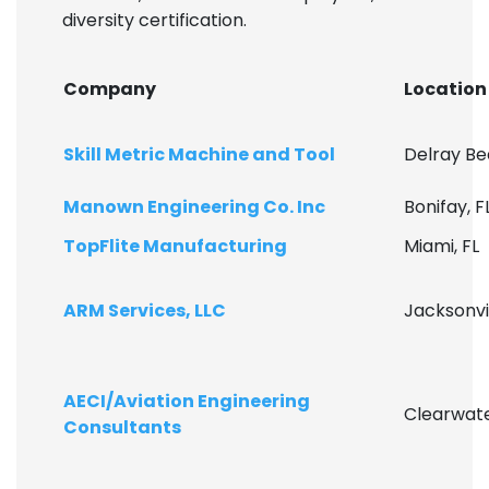
diversity certification.
Company
Location
Skill Metric Machine and Tool
Delray Be
Manown Engineering Co. Inc
Bonifay, F
TopFlite Manufacturing
Miami, FL
ARM Services, LLC
Jacksonvil
AECI/Aviation Engineering
Clearwate
Consultants