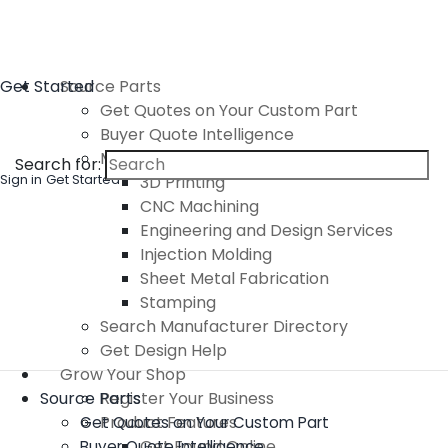
Get Started
Source Parts
Get Quotes on Your Custom Part
Buyer Quote Intelligence
Manufacturing Services
Search for:
Sign in
Get Started
3D Printing
CNC Machining
Engineering and Design Services
Injection Molding
Sheet Metal Fabrication
Stamping
Search Manufacturer Directory
Get Design Help
Grow Your Shop
Source Parts
Register Your Business
Product Features
Get Quotes on Your Custom Part
Get Found Online
Buyer Quote Intelligence