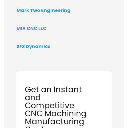
Mark Two Engineering
MIA CNC LLC
SFS Dynamics
Get an Instant
and
Competitive
CNC Machining
Manufacturing