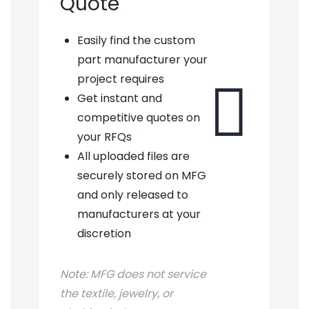
Quote
Easily find the custom
part manufacturer your
project requires

Get instant and
competitive quotes on
your RFQs
All uploaded files are
securely stored on MFG
and only released to
manufacturers at your
discretion
Note:
MFG does not service
the textile, jewelry, or