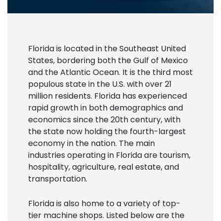
Florida is located in the Southeast United
States, bordering both the Gulf of Mexico
and the Atlantic Ocean. It is the third most
populous state in the U.S. with over 21
million residents. Florida has experienced
rapid growth in both demographics and
economics since the 20th century, with
the state now holding the fourth-largest
economy in the nation. The main
industries operating in Florida are tourism,
hospitality, agriculture, real estate, and
transportation.
Florida is also home to a variety of top-
tier machine shops. Listed below are the