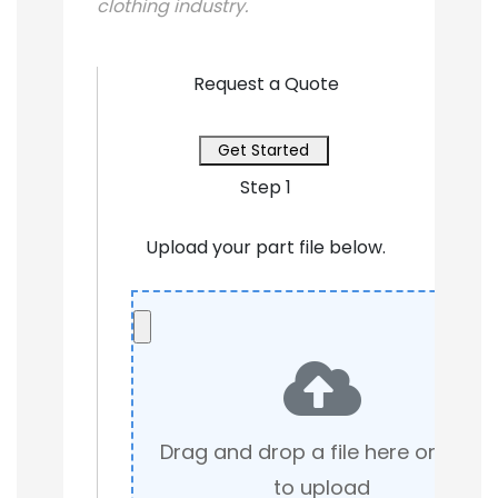
clothing industry.
Request a Quote
Get Started
Step 1
Upload your part file below.
Drag and drop a file here or click
to upload