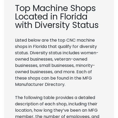
Top Machine Shops
Located in Florida
with Diversity Status
Listed below are the top CNC machine
shops in Florida that qualify for diversity
status. Diversity status includes women-
owned businesses, veteran-owned
businesses, small businesses, minority-
owned businesses, and more. Each of
these shops can be found in the MFG
Manufacturer Directory.
The following table provides a detailed
description of each shop, including their
location, how long they’ve been an MFG
member, the number of employees, and