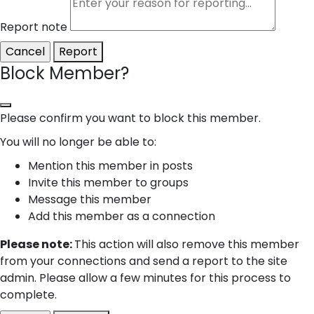
Report note
Report
Block Member?
Please confirm you want to block this member.
You will no longer be able to:
Mention this member in posts
Invite this member to groups
Message this member
Add this member as a connection
Please note:
This action will also remove this member
from your connections and send a report to the site
admin. Please allow a few minutes for this process to
complete.