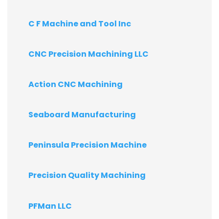
C F Machine and Tool Inc
CNC Precision Machining LLC
Action CNC Machining
Seaboard Manufacturing
Peninsula Precision Machine
Precision Quality Machining
PFMan LLC