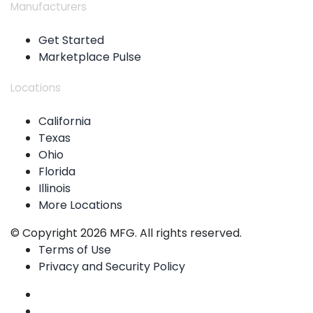
Manufacturers
Get Started
Marketplace Pulse
Locations
California
Texas
Ohio
Florida
Illinois
More Locations
© Copyright 2026 MFG. All rights reserved.
Terms of Use
Privacy and Security Policy