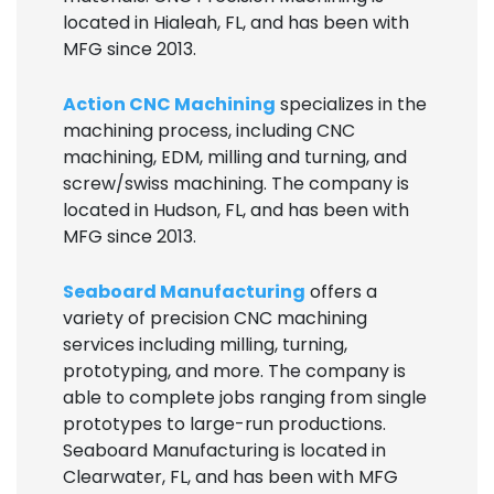
located in Hialeah, FL, and has been with
MFG since 2013.
Action CNC Machining
specializes in the
machining process, including CNC
machining, EDM, milling and turning, and
screw/swiss machining. The company is
located in Hudson, FL, and has been with
MFG since 2013.
Seaboard Manufacturing
offers a
variety of precision CNC machining
services including milling, turning,
prototyping, and more. The company is
able to complete jobs ranging from single
prototypes to large-run productions.
Seaboard Manufacturing is located in
Clearwater, FL, and has been with MFG