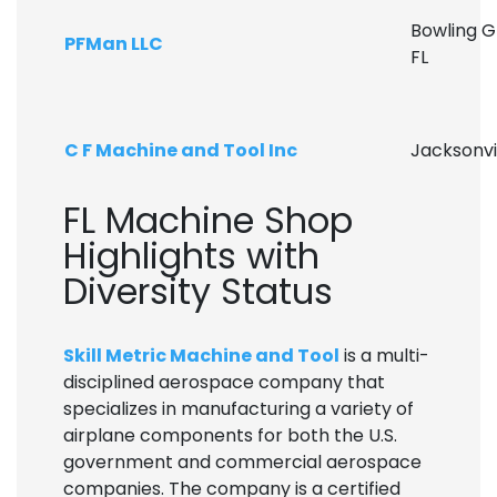
Bowling G
PFMan LLC
FL
C F Machine and Tool Inc
Jacksonvil
FL Machine Shop
Highlights with
Diversity Status
Skill Metric Machine and Tool
is a multi-
disciplined aerospace company that
specializes in manufacturing a variety of
airplane components for both the U.S.
government and commercial aerospace
companies. The company is a certified