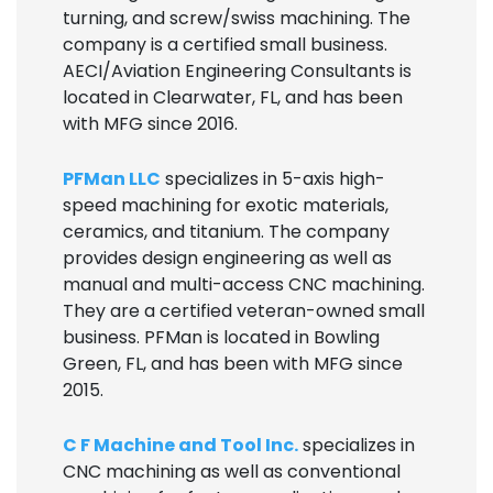
turning, and screw/swiss machining. The
company is a certified small business.
AECI/Aviation Engineering Consultants is
located in Clearwater, FL, and has been
with MFG since 2016.
PFMan LLC
specializes in 5-axis high-
speed machining for exotic materials,
ceramics, and titanium. The company
provides design engineering as well as
manual and multi-access CNC machining.
They are a certified veteran-owned small
business. PFMan is located in Bowling
Green, FL, and has been with MFG since
2015.
C F Machine and Tool Inc.
specializes in
CNC machining as well as conventional