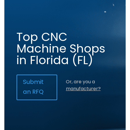
Top CNC
Machine Shops
in Florida (FL)
Submit
Or, are you a
manufacturer?
an RFQ