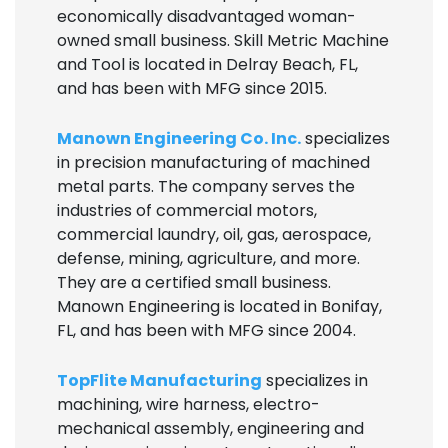
economically disadvantaged woman-
owned small business. Skill Metric Machine
and Tool is located in Delray Beach, FL,
and has been with MFG since 2015.
Manown Engineering Co. Inc.
specializes
in precision manufacturing of machined
metal parts. The company serves the
industries of commercial motors,
commercial laundry, oil, gas, aerospace,
defense, mining, agriculture, and more.
They are a certified small business.
Manown Engineering is located in Bonifay,
FL, and has been with MFG since 2004.
TopFlite Manufacturing
specializes in
machining, wire harness, electro-
mechanical assembly, engineering and