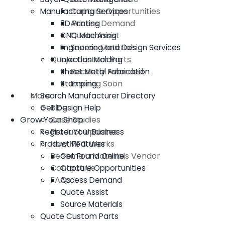
Capture Opportunities
Manufacturing Services
Access Demand
3D Printing
Quote Assist
CNC Machining
Source Materials
Engineering and Design Services
Quote Custom Parts
Injection Molding
Recently Awarded
Sheet Metal Fabrication
Expiring Soon
Stamping
More
Search Manufacturer Directory
Blog
Get Design Help
Grow Your Shop
Case Studies
Product Updates
Register Your Business
How MFG Works
Product Features
Become a Materials Vendor
Get Found Online
Contact Us
Capture Opportunities
FAQs
Access Demand
Quote Assist
Source Materials
Quote Custom Parts