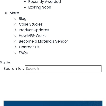
Recently Awarded
Expiring Soon
More
Blog
Case Studies
Product Updates
How MFG Works
Become a Materials Vendor
Contact Us
FAQs
Sign in
Search for: