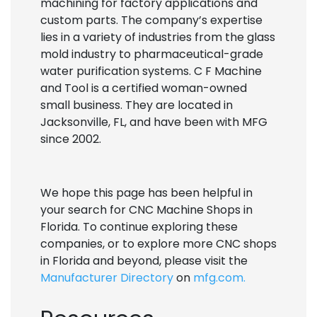
machining for factory applications and
custom parts. The company’s expertise
lies in a variety of industries from the glass
mold industry to pharmaceutical-grade
water purification systems. C F Machine
and Tool is a certified woman-owned
small business. They are located in
Jacksonville, FL, and have been with MFG
since 2002.
We hope this page has been helpful in
your search for CNC Machine Shops in
Florida. To continue exploring these
companies, or to explore more CNC shops
in Florida and beyond, please visit the
Manufacturer Directory
on
mfg.com.