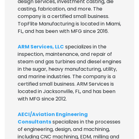
design services, investment casting, die
casting, fabrication, and more. The
company is a certified small business.
TopFlite Manufacturing is located in Miami,
FL, and has been with MFG since 2016.
ARM Services, LLC
specializes in the
inspection, maintenance, and repair of
steam and gas turbines and diesel engines
in the sugar, heavy manufacturing, utility,
and marine industries. The company is a
certified small business. ARM Services is
located in Jacksonville, FL, and has been
with MFG since 2012.
AECI/Aviation Engineering
Consultants
specializes in the processes
of engineering, design, and machining,
including CNC machining, EDM, milling and