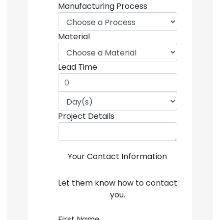
Manufacturing Process
Material
Lead Time
Project Details
Your Contact Information
Let them know how to contact
you.
First Name