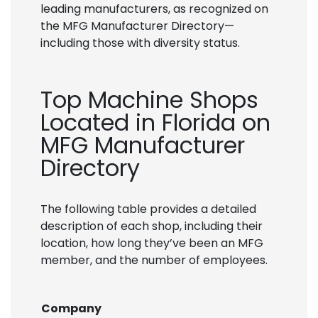
leading manufacturers, as recognized on
the MFG Manufacturer Directory—
including those with diversity status.
Top Machine Shops
Located in Florida on
MFG Manufacturer
Directory
The following table provides a detailed
description of each shop, including their
location, how long they’ve been an MFG
member, and the number of employees.
Company