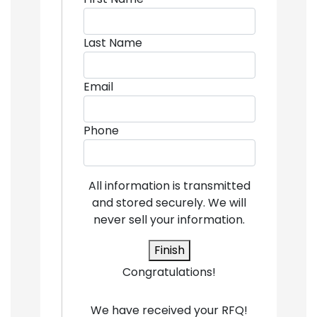
Last Name
Email
Phone
All information is transmitted
and stored securely. We will
never sell your information.
Finish
Congratulations!
We have received your RFQ!