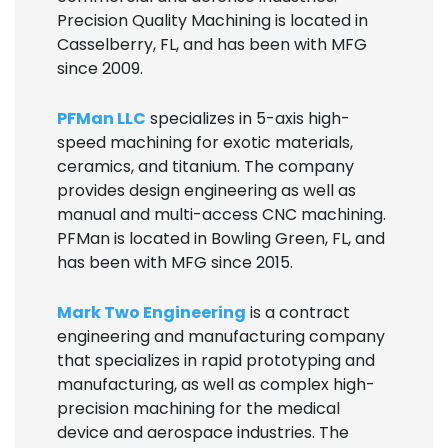
Precision Quality Machining is located in
Casselberry, FL, and has been with MFG
since 2009.
PFMan LLC
specializes in 5-axis high-
speed machining for exotic materials,
ceramics, and titanium. The company
provides design engineering as well as
manual and multi-access CNC machining.
PFMan is located in Bowling Green, FL, and
has been with MFG since 2015.
Mark Two Engineering
is a contract
engineering and manufacturing company
that specializes in rapid prototyping and
manufacturing, as well as complex high-
precision machining for the medical
device and aerospace industries. The