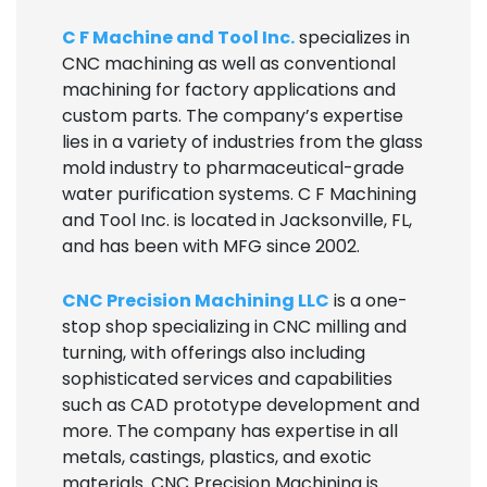
C F Machine and Tool Inc.
specializes in
CNC machining as well as conventional
machining for factory applications and
custom parts. The company’s expertise
lies in a variety of industries from the glass
mold industry to pharmaceutical-grade
water purification systems. C F Machining
and Tool Inc. is located in Jacksonville, FL,
and has been with MFG since 2002.
CNC Precision Machining LLC
is a one-
stop shop specializing in CNC milling and
turning, with offerings also including
sophisticated services and capabilities
such as CAD prototype development and
more. The company has expertise in all
metals, castings, plastics, and exotic
materials. CNC Precision Machining is