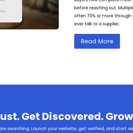
before reaching out. Multipl
often 70% or more through 
ever talk to a supplier.
Read More
rust. Get Discovered. Grow
re searching. Launch your website, get verified, and start w