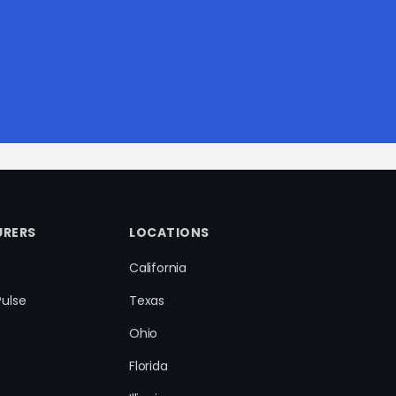
RERS
LOCATIONS
California
Pulse
Texas
Ohio
Florida