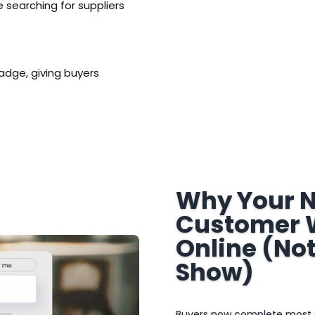
 searching for suppliers
adge, giving buyers
Why Your N
Customer W
Online (Not
Show)
Buyers now complete most of