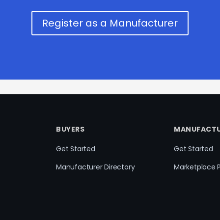
Register as a Manufacturer
BUYERS
MANUFACTU
Get Started
Get Started
Manufacturer Directory
Marketplace 