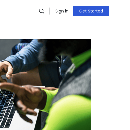
Sign in
Get Started