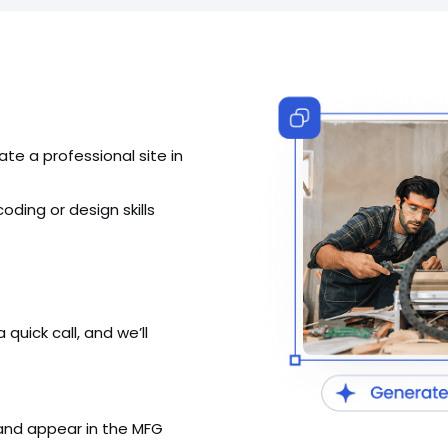
ate a professional site in
ding or design skills
uick call, and we’ll
 and appear in the MFG