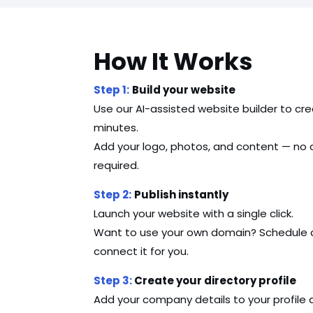
How It Works
Step 1:
Build your website
Use our AI-assisted website builder to cre
minutes.
Add your logo, photos, and content — no co
required.
Step 2:
Publish instantly
Launch your website with a single click.
Want to use your own domain? Schedule a q
connect it for you.
Step 3:
Create your directory profile
Add your company details to your profile