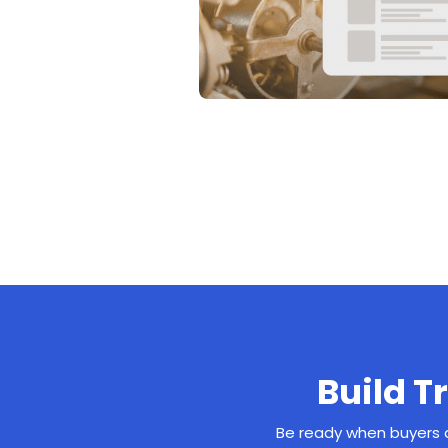
Build T
Be ready when buyers a