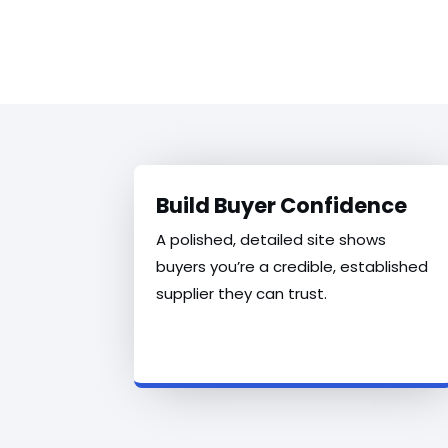
Build Buyer Confidence
A polished, detailed site shows
buyers you’re a credible, established
supplier they can trust.