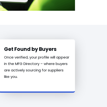
Get Found by Buyers
Once verified, your profile will appear
in the MFG Directory – where buyers
are actively sourcing for suppliers
like you.