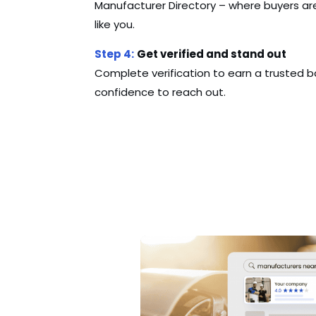
Manufacturer Directory – where buyers are
like you.
Step 4:
Get verified and stand out
Complete verification to earn a trusted b
confidence to reach out.