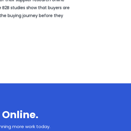
e B2B studies show that buyers are
the buying journey before they
 Online.
inning more work today.