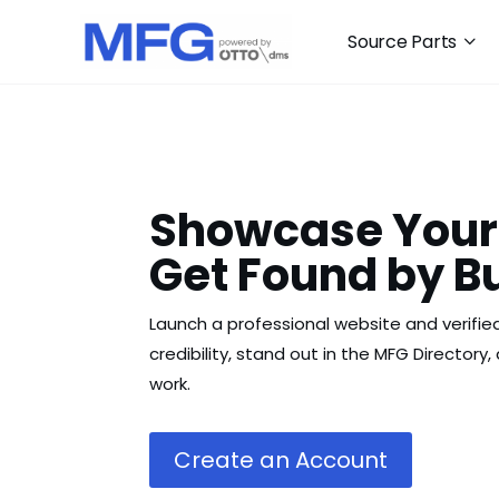
Source Parts
Showcase Your
Get Found by B
Launch a professional website and verified
credibility, stand out in the MFG Directory
work.
Create an Account