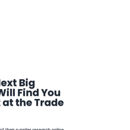
ext Big
ill Find You
 at the Trade
 their supplier research online