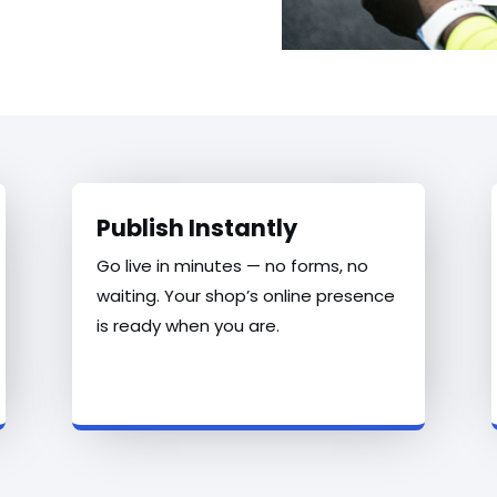
Publish Instantly
Go live in minutes — no forms, no
waiting. Your shop’s online presence
is ready when you are.