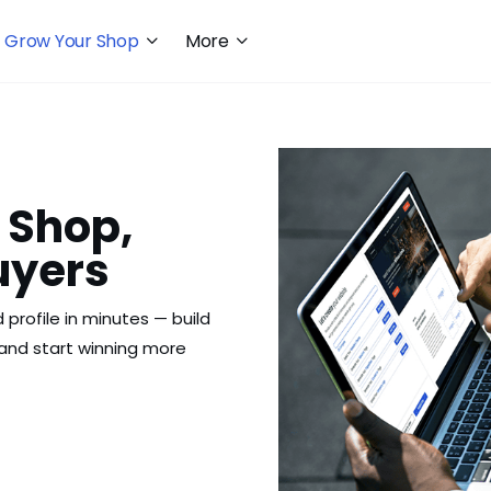
Grow Your Shop
More
 Shop,
uyers
 profile in minutes — build
, and start winning more