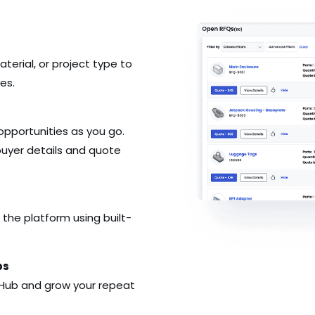
terial, or project type to
es.
opportunities as you go.
ll buyer details and quote
 the platform using built-
ps
 Hub and grow your repeat