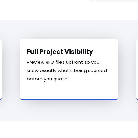
Full Project Visibility
Preview RFQ files upfront so you
know exactly what’s being sourced
before you quote.