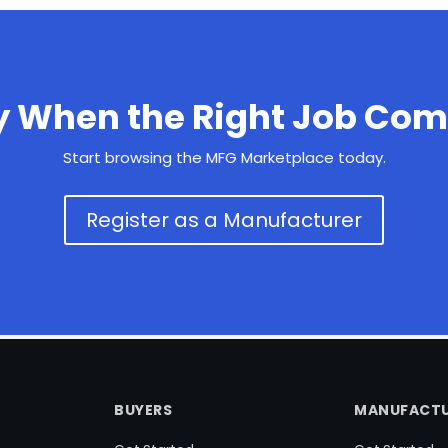
y When the Right Job Com
Start browsing the MFG Marketplace today.
Register as a Manufacturer
BUYERS
MANUFACTU