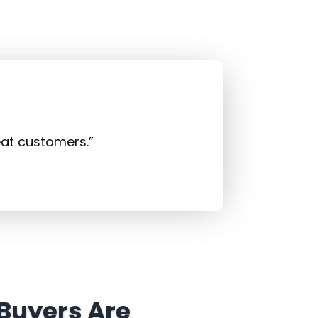
eat customers.”
 Buyers Are