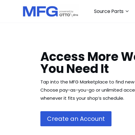
Source Parts
Access More W
You Need It
Tap into the MFG Marketplace to find new 
Choose pay-as-you-go or unlimited acces
whenever it fits your shop’s schedule.
Create an Account