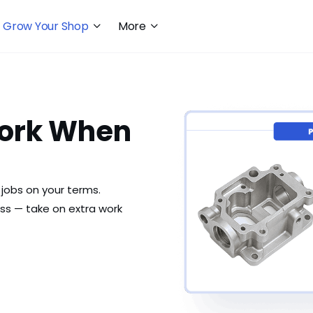
Grow Your Shop
More
ork When
jobs on your terms.
s — take on extra work