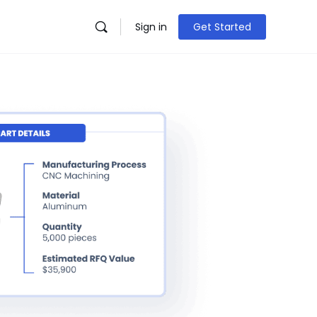
Sign in
Get Started