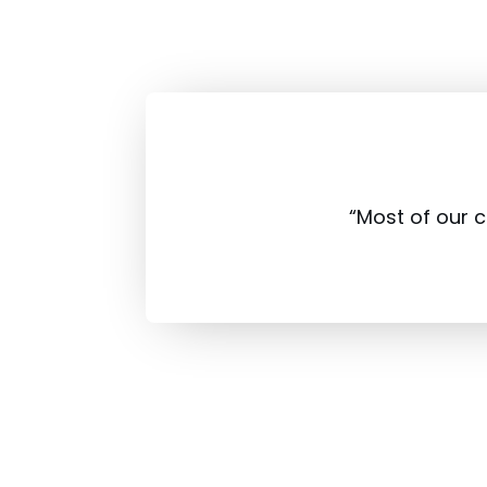
“Most of our 