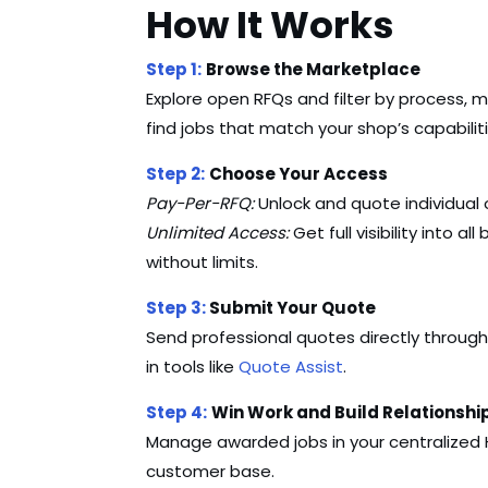
How It Works
Step 1:
Browse the Marketplace
Explore open RFQs and filter by process, ma
find jobs that match your shop’s capabiliti
Step 2:
Choose Your Access
Pay-Per-RFQ:
Unlock and quote individual 
Unlimited Access:
Get full visibility into a
without limits.
Step 3:
Submit Your Quote
Send professional quotes directly through
in tools like
Quote Assist
.
Step 4:
Win Work and Build Relationshi
Manage awarded jobs in your centralized
customer base.