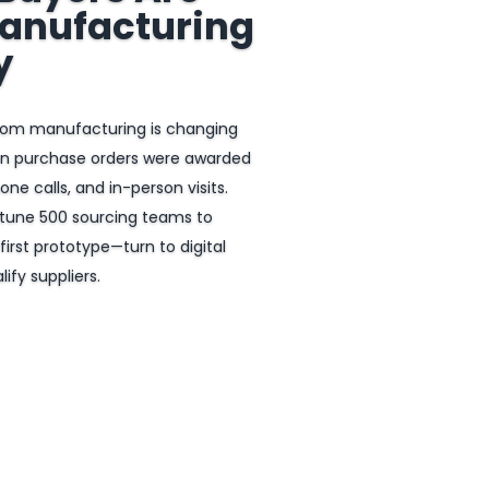
anufacturing
y
tom manufacturing is changing
en purchase orders were awarded
ne calls, and in-person visits.
rtune 500 sourcing teams to
first prototype—turn to digital
ify suppliers.