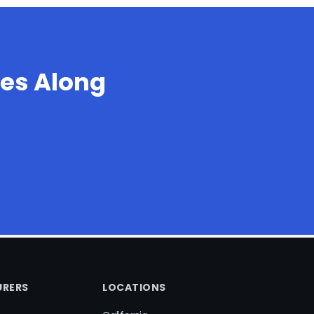
es Along
RERS
LOCATIONS