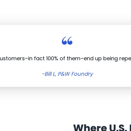
customers–in fact 100% of them–end up being rep
-Bill L, P&W Foundry
Where U.S.