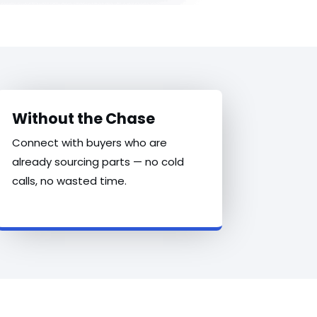
Without the Chase
Connect with buyers who are
already sourcing parts — no cold
calls, no wasted time.