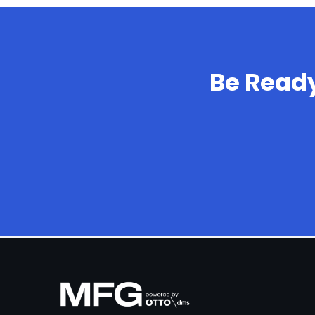
Be Read