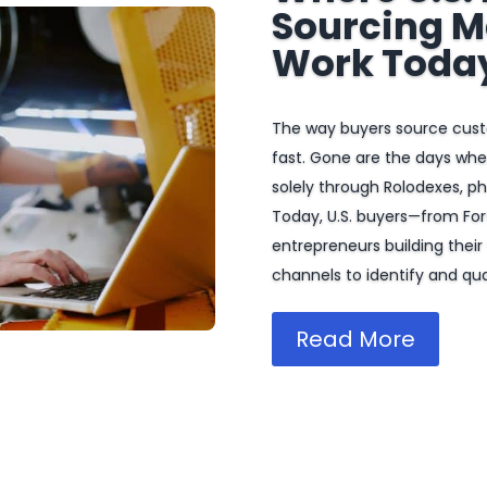
Sourcing M
Work Toda
The way buyers source cus
fast. Gone are the days wh
solely through Rolodexes, pho
Today, U.S. buyers—from Fo
entrepreneurs building their 
channels to identify and qual
Read More