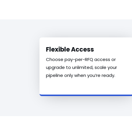
Flexible Access
Choose pay-per-RFQ access or
upgrade to unlimited, scale your
pipeline only when you’re ready.