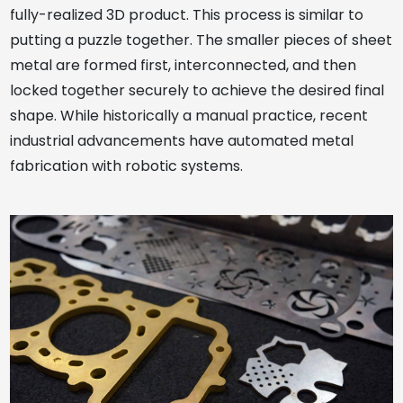
fully-realized 3D product. This process is similar to
putting a puzzle together. The smaller pieces of sheet
metal are formed first, interconnected, and then
locked together securely to achieve the desired final
shape. While historically a manual practice, recent
industrial advancements have automated metal
fabrication with robotic systems.