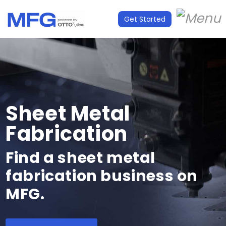
Get Started
Sheet Metal
Fabrication
Find a sheet metal
fabrication business on
MFG.