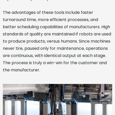
The advantages of these tools include faster
turnaround time, more efficient processes, and
better scheduling capabilities of manufacturers. High
standards of quality are maintained if robots are used
to produce products, versus humans. Since machines
never tire, paused only for maintenance, operations
are continuous, with identical output at each stage.
The process is truly a win-win for the customer and
the manufacturer.