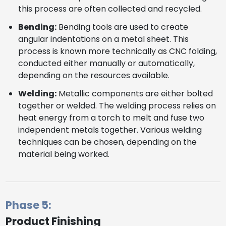
this process are often collected and recycled.
Bending:
Bending tools are used to create
angular indentations on a metal sheet. This
process is known more technically as CNC folding,
conducted either manually or automatically,
depending on the resources available.
Welding:
Metallic components are either bolted
together or welded. The welding process relies on
heat energy from a torch to melt and fuse two
independent metals together. Various welding
techniques can be chosen, depending on the
material being worked.
Phase 5:
Product Finishing