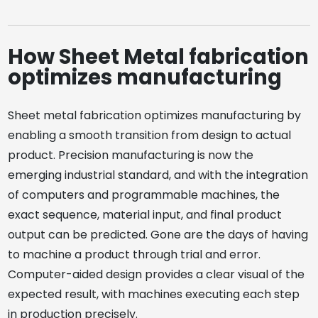
How Sheet Metal fabrication
optimizes manufacturing
Sheet metal fabrication optimizes manufacturing by
enabling a smooth transition from design to actual
product. Precision manufacturing is now the
emerging industrial standard, and with the integration
of computers and programmable machines, the
exact sequence, material input, and final product
output can be predicted. Gone are the days of having
to machine a product through trial and error.
Computer-aided design provides a clear visual of the
expected result, with machines executing each step
in production precisely.