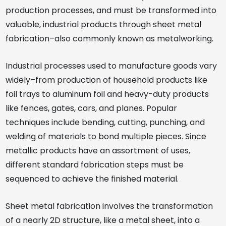
production processes, and must be transformed into
valuable, industrial products through sheet metal
fabrication–also commonly known as metalworking.
Industrial processes used to manufacture goods vary
widely–from production of household products like
foil trays to aluminum foil and heavy-duty products
like fences, gates, cars, and planes. Popular
techniques include bending, cutting, punching, and
welding of materials to bond multiple pieces. Since
metallic products have an assortment of uses,
different standard fabrication steps must be
sequenced to achieve the finished material.
Sheet metal fabrication involves the transformation
of a nearly 2D structure, like a metal sheet, into a