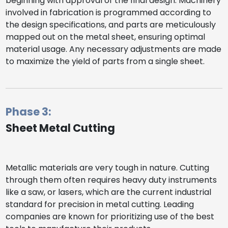
beginning with approval of the final design. Machinery
involved in fabrication is programmed according to
the design specifications, and parts are meticulously
mapped out on the metal sheet, ensuring optimal
material usage. Any necessary adjustments are made
to maximize the yield of parts from a single sheet.
Phase 3:
Sheet Metal Cutting
Metallic materials are very tough in nature. Cutting
through them often requires heavy duty instruments
like a saw, or lasers, which are the current industrial
standard for precision in metal cutting. Leading
companies are known for prioritizing use of the best