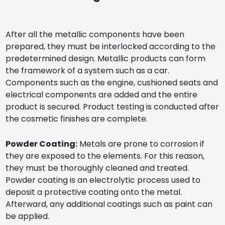
After all the metallic components have been
prepared, they must be interlocked according to the
predetermined design. Metallic products can form
the framework of a system such as a car.
Components such as the engine, cushioned seats and
electrical components are added and the entire
product is secured. Product testing is conducted after
the cosmetic finishes are complete.
Powder Coating:
Metals are prone to corrosion if
they are exposed to the elements. For this reason,
they must be thoroughly cleaned and treated.
Powder coating is an electrolytic process used to
deposit a protective coating onto the metal.
Afterward, any additional coatings such as paint can
be applied.