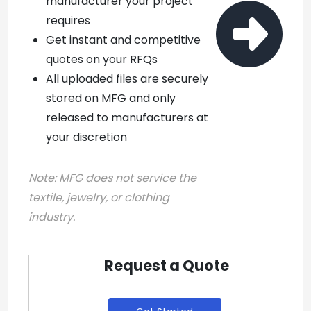
manufacturer your project

requires
Get instant and competitive
quotes on your RFQs
All uploaded files are securely
stored on MFG and only
released to manufacturers at
your discretion
Note:
MFG does not service the
textile, jewelry, or clothing
industry.
Request a Quote