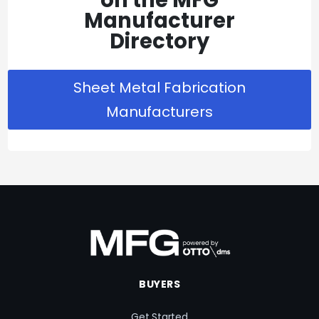
Manufacturer
Directory
Sheet Metal Fabrication
Manufacturers
BUYERS
Get Started