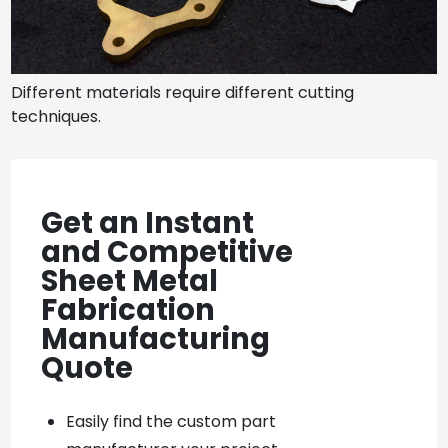
Different materials require different cutting
techniques.
Get an Instant
and Competitive
Sheet Metal
Fabrication
Manufacturing
Quote
Easily find the custom part