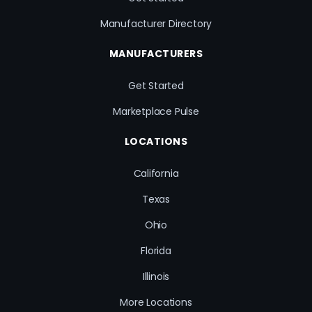
Manufacturer Directory
MANUFACTURERS
Get Started
Marketplace Pulse
LOCATIONS
California
Texas
Ohio
Florida
Illinois
More Locations