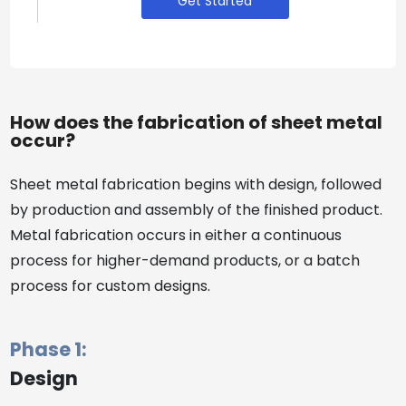
Get Started
How does the fabrication of sheet metal
occur?
Sheet metal fabrication begins with design, followed
by production and assembly of the finished product.
Metal fabrication occurs in either a continuous
process for higher-demand products, or a batch
process for custom designs.
Phase 1:
Design