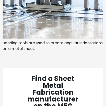
Bending tools are used to create angular indentations
on a metal sheet.
Find a Sheet
Metal
Fabrication
manufacturer
on the MFG