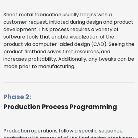
Sheet metal fabrication usually begins with a
customer request, initiated during design and product
development. This process requires a variety of
software tools that enable visualization of the
product via computer-aided design (CAD). Seeing the
product firsthand saves time,resources, and
increases profitability. Additionally, any tweaks can be
made prior to manufacturing.
Phase 2:
Production Process Programming
Production operations follow a specific sequence,