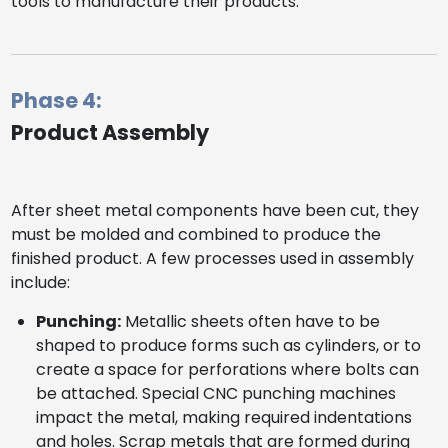
tools to manufacture their products.
Phase 4:
Product Assembly
After sheet metal components have been cut, they
must be molded and combined to produce the
finished product. A few processes used in assembly
include:
Punching:
Metallic sheets often have to be
shaped to produce forms such as cylinders, or to
create a space for perforations where bolts can
be attached. Special CNC punching machines
impact the metal, making required indentations
and holes. Scrap metals that are formed during