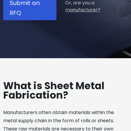
Submit an
Or, are you a
manufacturer?
RFQ
What is Sheet Metal
Fabrication?
Manufacturers often obtain materials within the
metal supply chain in the form of rolls or sheets.
These raw materials are necessary to their own