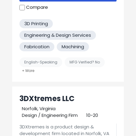
Compare
3D Printing
Engineering & Design Services
Fabrication
Machining
English-Speaking
MFG Verified? No
United States-Based Manufacturing
3DXtremes LLC
Norfolk, Virginia
Design / Engineering Firm
10-20
3DXtremes is a product design &
development firm located in Norfolk, VA