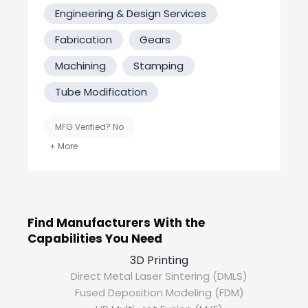
Fabrication
Engineering & Design Services
Need something fabricated? We’ve got all
the right tools to help. Shearing and
Fabrication
Gears
punching, metal cutting, hydraulic press,
Machining
Stamping
grinders, sandblasting and threading.
Tube Modification
Welding
Bring your project to us for high-quality
MFG Verified? No
welding across a wide variety of metals.
United States-Based Manufacturing
With both MIG and TIG welders you are
sure to get the right fit and quality.
Find Manufacturers With the
Capabilities You Need
3D Printing
Direct Metal Laser Sintering (DMLS)
Fused Deposition Modeling (FDM)