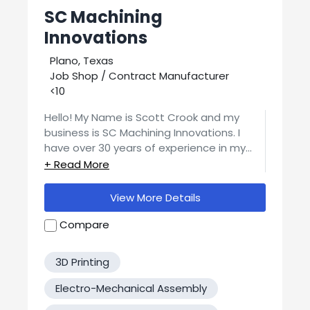
SC Machining
Innovations
Plano, Texas
Job Shop / Contract Manufacturer
<10
Hello! My Name is Scott Crook and my
business is SC Machining Innovations. I
have over 30 years of experience in my
field. A few of our most popular services
are CNC Machining, product design,
prototyping, and welding. I can do much
View More Details
more! If you have any questions or special
requests please feel free to contact me.
Compare
Thank you!
3D Printing
Electro-Mechanical Assembly