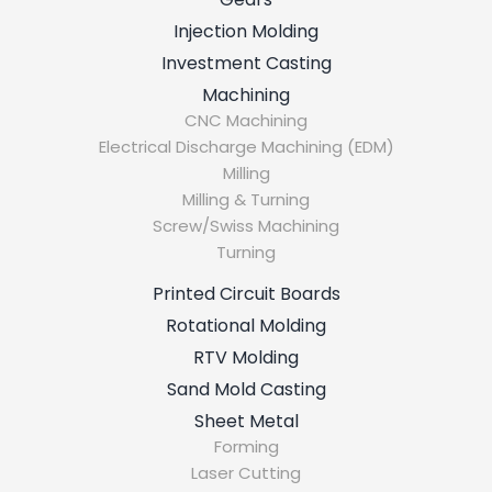
Injection Molding
Investment Casting
Machining
CNC Machining
Electrical Discharge Machining (EDM)
Milling
Milling & Turning
Screw/Swiss Machining
Turning
Printed Circuit Boards
Rotational Molding
RTV Molding
Sand Mold Casting
Sheet Metal
Forming
Laser Cutting