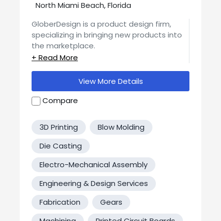
North Miami Beach, Florida
GloberDesign is a product design firm,
specializing in bringing new products into
the marketplace.
Services offered: Product Design, 3D
Models, Prototyping using 3D printing, CNC
View More Details
machines, metal bending and more,
Patents, Manufacturing, Packaging,
Compare
Logistics and Financing.
3D Printing
Blow Molding
Die Casting
Electro-Mechanical Assembly
Engineering & Design Services
Fabrication
Gears
Machining
Printed Circuit Boards