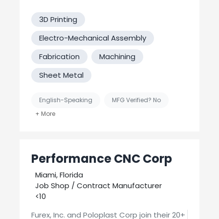
3D Printing
Electro-Mechanical Assembly
Fabrication
Machining
Sheet Metal
English-Speaking
MFG Verified? No
Supplier
United States-Based Manufacturing
Performance CNC Corp
Miami, Florida
Job Shop / Contract Manufacturer
<10
Furex, Inc. and Poloplast Corp join their 20+