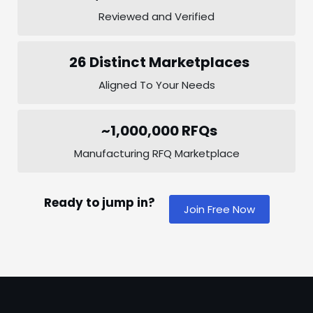
Reviewed and Verified
26 Distinct Marketplaces
Aligned To Your Needs
~1,000,000 RFQs
Manufacturing RFQ Marketplace
Ready to jump in?
Join Free Now