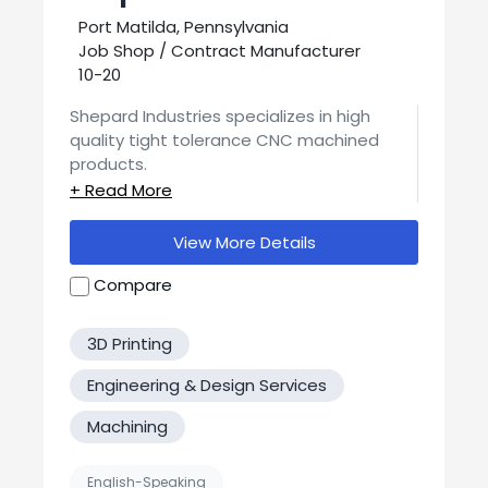
Port Matilda, Pennsylvania
Job Shop / Contract Manufacturer
10-20
Shepard Industries specializes in high
quality tight tolerance CNC machined
products.
From our opening in 1980 to now, our focus
has been on quality. We manufacture
View More Details
Medical products for use in life science
fields and Chromatography. Although our
Compare
Contact us today for a quote or more
main business has been medical type, we
info!
make anything from clean room tooling,
3D Printing
car parts, Paintball parts to
prototype/small runs.
Engineering & Design Services
Machining
English-Speaking