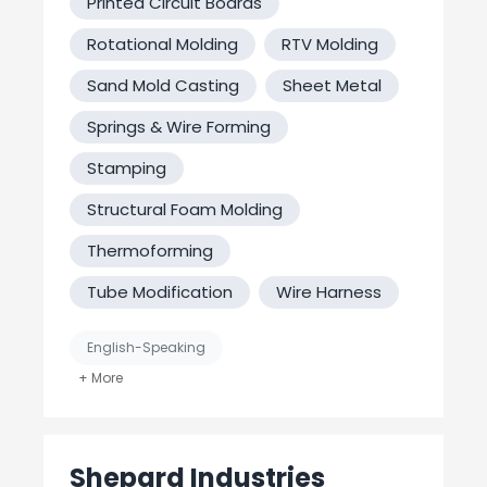
Printed Circuit Boards
Rotational Molding
RTV Molding
Sand Mold Casting
Sheet Metal
Springs & Wire Forming
Stamping
Structural Foam Molding
Thermoforming
Tube Modification
Wire Harness
English-Speaking
Job Shop / Contract Manufacturer
MFG Verified? No
Shepard Industries
United States-Based Manufacturing