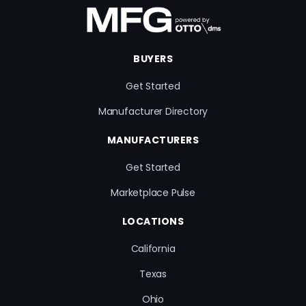
BUYERS
Get Started
Manufacturer Directory
MANUFACTURERS
Get Started
Marketplace Pulse
LOCATIONS
California
Texas
Ohio