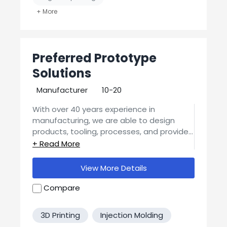
Job Shop / Contract Manufacturer
MFG Verified? No
Preferred Prototype
United States-Based Manufacturing
Solutions
Manufacturer
10-20
With over 40 years experience in
manufacturing, we are able to design
products, tooling, processes, and provide
the necessary guidance to make sure
We offer a Preferred Prototype Solution
your vision becomes tomorrow's products.
for many types of plastic injected molded
View More Details
parts, and can provide high quality
aluminum molds as well.
Compare
We offer a Preferred Prototype Solution
for many types of Metal parts, and can
offer Stamped Products design
3D Printing
Injection Molding
assistance.