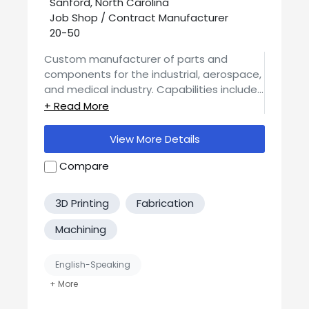
Sanford, North Carolina
Job Shop / Contract Manufacturer
20-50
Custom manufacturer of parts and
components for the industrial, aerospace,
and medical industry. Capabilities include
CNC machining, metal fabrication, CNC
milling, press brake forming, CNC turning,
prototyping, welding, and assembly
View More Details
services.
Compare
3D Printing
Fabrication
Machining
English-Speaking
Job Shop / Contract Manufacturer