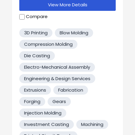
communications devices, custom cable
View More Details
assemblies, and a wide range of plastic
injection molded parts and
Compare
assemblies. Whether being used on land,
water, or in the air, DEM’s products are built
3D Printing
Blow Molding
to maintain operation in the most
demanding conditions.
Compression Molding
Die Casting
Electro-Mechanical Assembly
Engineering & Design Services
Extrusions
Fabrication
Forging
Gears
Injection Molding
Investment Casting
Machining