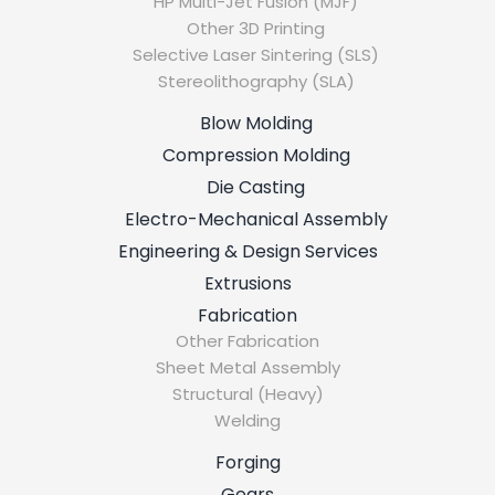
HP Multi-Jet Fusion (MJF)
Other 3D Printing
Selective Laser Sintering (SLS)
Stereolithography (SLA)
Blow Molding
Compression Molding
Die Casting
Electro-Mechanical Assembly
Engineering & Design Services
Extrusions
Fabrication
Other Fabrication
Sheet Metal Assembly
Structural (Heavy)
Welding
Forging
Gears