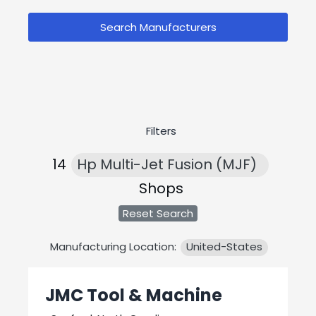
Search Manufacturers
Filters
14
Hp Multi-Jet Fusion (MJF)
Shops
Reset Search
Manufacturing Location:
United-States
JMC Tool & Machine