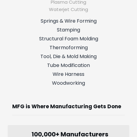
Plasma Cutting
Waterjet Cutting
Springs & Wire Forming
Stamping
Structural Foam Molding
Thermoforming
Tool, Die & Mold Making
Tube Modification
Wire Harness
Woodworking
MFG is Where Manufacturing Gets Done
100,000+ Manufacturers