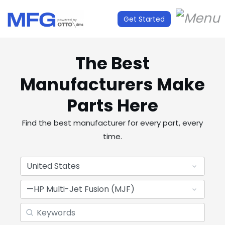
Get Started
The Best
Manufacturers Make
Parts Here
Find the best manufacturer for every part, every
time.