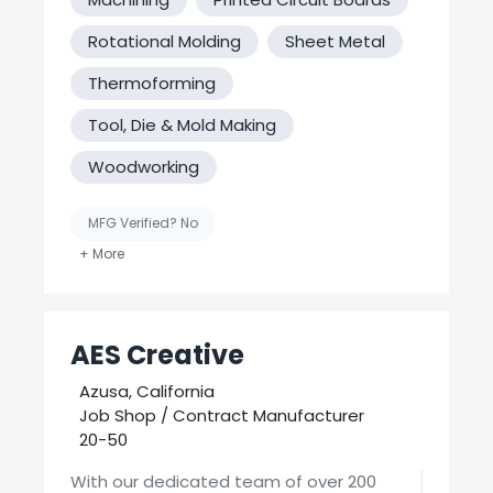
Rotational Molding
Sheet Metal
Thermoforming
Tool, Die & Mold Making
Woodworking
MFG Verified? No
United States-Based Manufacturing
AES Creative
Azusa, California
Job Shop / Contract Manufacturer
20-50
With our dedicated team of over 200