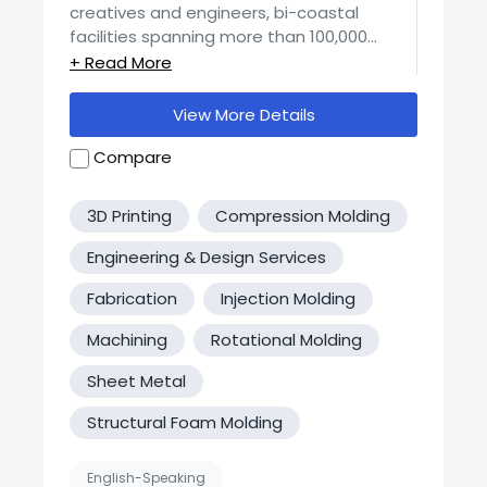
creatives and engineers, bi-coastal
facilities spanning more than 100,000
square feet, and over 30 years of
experience,
Artistic Entertainment
Services
has both the infrastructure and
View More Details
the ability to execute complex projects of
every scale. All of our design and
Compare
fabrication work is executed in-house with
state of the art equipment, and this full
3D Printing
Compression Molding
service model enables us to deliver world-
class work not only efficiently but fast.
Engineering & Design Services
Fabrication
Injection Molding
Machining
Rotational Molding
Sheet Metal
Structural Foam Molding
English-Speaking