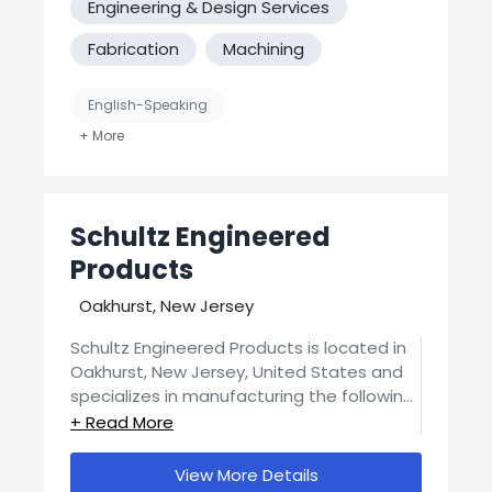
Engineering & Design Services
Fabrication
Machining
English-Speaking
Job Shop / Contract Manufacturer
MFG Verified? No
Schultz Engineered
United States-Based Manufacturing
Products
Oakhurst, New Jersey
Schultz Engineered Products is located in
Oakhurst, New Jersey, United States and
specializes in manufacturing the following
processes: Engineering & Design Services,
Fabrication, Machining, 3D Printing.
View More Details