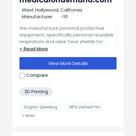
West Hollywood, California
Manufacturer
<10
We manufacture personal protective
equipment, specifically personal reusable
respirators and clear face shields for
medical workers, essential employer staff,
law enforcement and first responders. Our
supply chain is U.S.A. based from start to
View More Details
finish, and our products are *not*
disposable - they are environmentally
Compare
friendly and meant to be reused.
3D Printing
English-Speaking
MFG Verified? No
Supplier
United States-Based Manufacturing