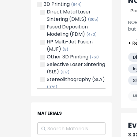
NO
3D Printing
(944)
Foley
Fabr
(2)
Po
Direct Metal Laser
Ste
Fyffe
(4)
Sintering (DMLS)
(305)
Huntsville
(6)
NOR
Ass
Fused Deposition
Lacey's Spring
but 
(1)
Modeling (FDM)
(470)
Test
Lorain
(1)
HP Multi-Jet Fusion
Madison
(2)
(MJF)
(9)
Meridianville
(1)
Other 3D Printing
D
(761)
Midland City
(1)
Selective Laser Sintering
We 
Mobile
(4)
I
(SLS)
eff
(317)
Montevallo
(1)
Stereolithography (SLA)
Cas
S
Montgomery
(3)
Pro
(376)
Moundville
Bene
(1)
cap
Blow Molding
(270)
MF
Muscle Shoals
(2)
Compression Molding
New Windsor
(1)
(349)
Opp
MATERIALS
(1)
Die Casting
(364)
Oxford
(2)
Ev
Electro-Mechanical
Pelham
(2)
Assembly
(3215)
3.3
Phenix City
(2)