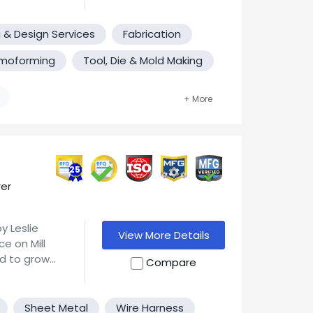
anging from
s.
nto multiple
ts and the
nse,
ces with
 & Design Services
Fabrication
moforming
Tool, Die & Mold Making
ering and
ting edge
25
er
y Leslie
View More Details
e on Mill
ed to grow
Compare
rial Park in
 providing
ingham, MA
astics, etc.
ted by his
Sheet Metal
Wire Harness