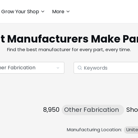
Grow Your Shop
More
t Manufacturers Make Pa
Find the best manufacturer for every part, every time.
8,950
Other Fabrication
Sho
Manufacturing Location:
Unit