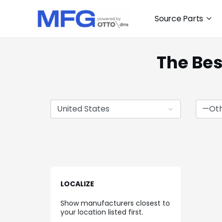
Source Parts
The Bes
LOCALIZE
Show manufacturers closest to
your location listed first.