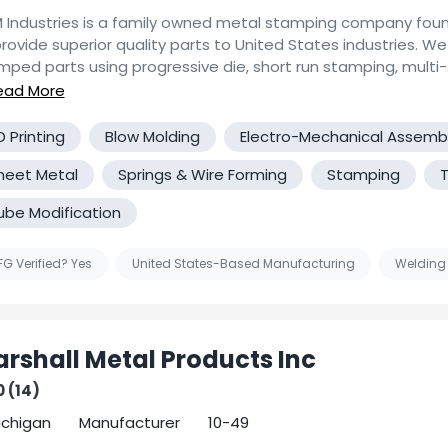
 Industries is a family owned metal stamping company foun
rovide superior quality parts to United States industries. We produce
mped parts using progressive die, short run stamping, multi-s
ature, and flexible tooling designed, built, and maintained at 
have experience with a wide range of materials, such as var
tainless, titanium, nickel, copper, brass, inconel, aluminum, v
D Printing
Blow Molding
Electro-Mechanical Assemb
an provide secondary machining or assembly operations
heet Metal
Springs & Wire Forming
Stamping
T
tomated or hand loaded) in our facility and can provide seco
sses through our current network of vendors. We enjoy a challenge
ube Modification
look forward to evaluating any technically difficult projects
 We have In-house engineering, prototyping research capabilities to
e your application requirements for difficult or unusual meta
G Verified? Yes
United States-Based Manufacturing
Welding
ing the electronics, medical, communications, fuel cell, milit
equipment, commercial industries.
rshall Metal Products Inc
0 (14)
Michigan
Manufacturer
10-49