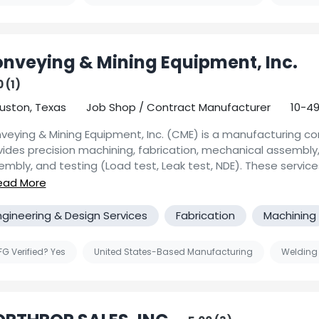
tomers not only to provide machined components but oppor
utions for their sub-assembly needs. Our team looks forward
 you.
nveying & Mining Equipment, Inc.
 (1)
uston, Texas
Job Shop / Contract Manufacturer
10-4
veying & Mining Equipment, Inc. (CME) is a manufacturing 
vides precision machining, fabrication, mechanical assembly,
embly, and testing (Load test, Leak test, NDE). These service
aged by a staff of mechanical engineers and quality assur
pectors.
ngineering & Design Services
Fabrication
Machining
monitors its services with Quality Plans that are certified to
1:2015 and ASME Section VIII. Our projects and Weld Procedu
nessed/reviewed/approved by ABS, DNV, and Bureau Veritas.
G Verified? Yes
United States-Based Manufacturing
Welding
ufacturing Capabilities:
hining: CNC Turning, and Milling , Prototype and Production r