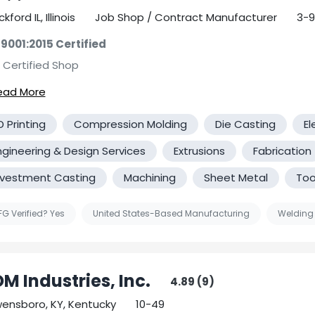
Ductile Iron Castings Steel Castings
kford IL, Illinois
Job Shop / Contract Manufacturer
3-9
Many facilities are ISO-Certified
 9001:2015 Certified
 Certified Shop
tified Government Contractor
rgreen Machining Services is committed to providing you wit
D Printing
Compression Molding
Die Casting
El
l of service, so you'll always be satisfied that you chose us! 
 Manufacturing Community is a trade that comes with creat
ngineering & Design Services
Extrusions
Fabrication
wledge, attention to detail, accuracy and the commitment 
nvestment Casting
Machining
Sheet Metal
Too
ndards. Here at EverGreen Machining services, we promise e
ents that dedication and commitment with our services. We 
elves on our honesty and integrity and we firmly believe that
G Verified? Yes
United States-Based Manufacturing
Welding
 difference when you choose our company. We hope to build
ness relationship with all our clients. We appreciate your co
M Industries, Inc.
4.89 (9)
ensboro, KY, Kentucky
10-49