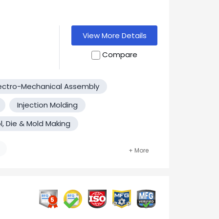
View More Details
Compare
h the highest
ectro-Mechanical Assembly
Machining in
iveness,
Injection Molding
to high
l, Die & Mold Making
ach of our
pride
 you'll see
 a long term
nsideration!
5