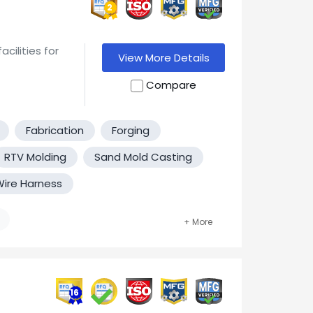
2
and 6G Carbon
ilities for
View More Details
Compare
ypes, Class
Fabrication
Forging
t cost
RTV Molding
Sand Mold Casting
 utilizing
totyping to
ire Harness
e the
nts.
er Molding
16
Motors. Gray