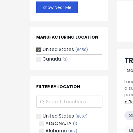
Show Near Me
MANUFACTURING LOCATION
United States
(8950)
Canada
TR
(3)
Ga
Loca
FILTER BY LOCATION
a s
pre
Manu
If y
CNC
pric
vol
3
United States
(8867)
res
mad
ALGONA, IA
(1)
and
Alabama
MF
(169)