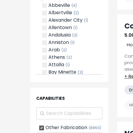
cus
Abbeville
(4)
sol
Albertville
(2)
with
Alexander City
(1)
Co
Allentown
(1)
Andalusia
5.00
(3)
Anniston
(1)
Ho
Arab
(2)
Con
Athens
(2)
pro
Attalla
(1)
ass
Bay Minette
(3)
man
Bessemer
(3)
ins
Birmingham
(11)
E
CME 
Brent
(2)
900
CAPABILITIES
Brewton
(1)
wit
MF
Centreville
(2)
Man
Creola
(1)
Decatur
(4)
Other Fabrication
Mac
(8950)
Dothan
(3)