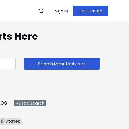
Sign in
Get Started
rts Here
Search Manufacturers
ps
-
Reset Search
ed-States