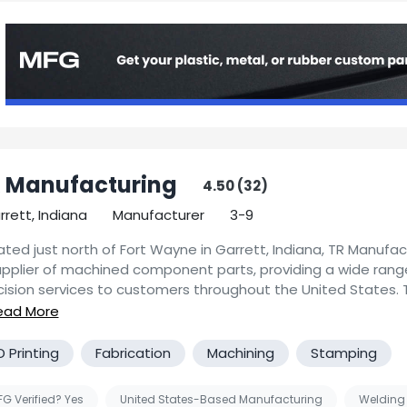
 Manufacturing
4.50 (32)
rrett, Indiana
Manufacturer
3-9
ted just north of Fort Wayne in Garrett, Indiana, TR Manufact
upplier of machined component parts, providing a wide rang
cision services to customers throughout the United States. 
facturing, LLC is a full service competitive machine shop, sp
ou would like more specific information about capabilities, 
 machining, producing precision parts for both short runs a
ing, or detailed project specifications, please contact us for
ume contract machining services. We guarantee quality co
D Printing
Fabrication
Machining
Stamping
ponse.
e to your specifications, delivered on time. Our focus is on
 maintaining your satisfaction and repeat business. We work
G Verified? Yes
United States-Based Manufacturing
Welding