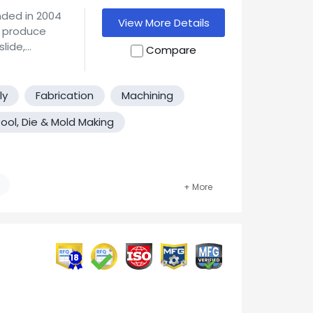
ded in 2004
View More Details
lide,
Compare
our facility.
ious grades
arious grades
ly
Fabrication
Machining
ool, Die & Mold Making
ndary finish
 you might
l parts.
ary,
18