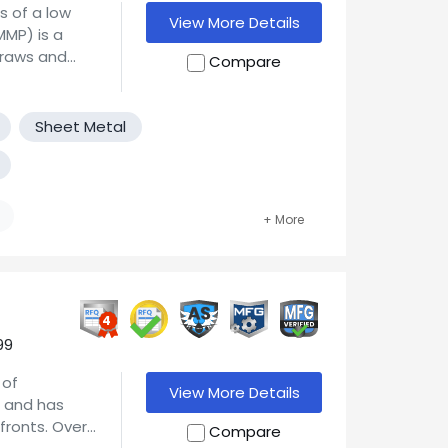
s of a low
View More Details
draws and
Compare
ume
sive dies.
 as well as
Sheet Metal
d/or adding
t
provement,
ustomer.
ery aggressive
, and our
sake gaining
0 defective
4
e improving
99
r all your
 of
wing through
View More Details
n and has
oking for new
fronts. Over
Compare