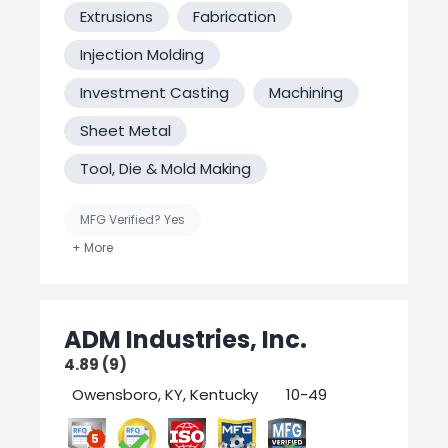
ourselves on our honesty and integrity and
Extrusions
Fabrication
we firmly believe that you'll see the
difference when you choose our company.
Injection Molding
We hope to build a long term business
relationship with all our clients. We
Investment Casting
Machining
appreciate your consideration!
Sheet Metal
Tool, Die & Mold Making
MFG Verified? Yes
United States-Based Manufacturing
Welding
ADM Industries, Inc.
4.89 (9)
Owensboro, KY, Kentucky
10-49
5