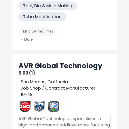
have. We have In-house engineering,
Tool, Die & Mold Making
prototyping research capabilities to solve
your application requirements for difficult
Tube Modification
or unusual metal parts. Serving the
electronics, medical, communications, fuel
cell, military, equipment, commercial
MFG Verified? Yes
industries.
United States-Based Manufacturing
Welding
AVR Global Technology
5.00 (1)
San Marcos, California
Job Shop / Contract Manufacturer
10-49
AVR Global Technologies specializes in
high-performance additive manufacturing