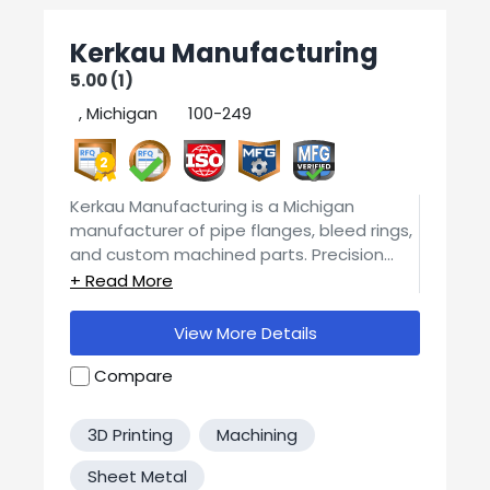
Kerkau Manufacturing
5.00 (1)
, Michigan
100-249
2
Kerkau Manufacturing is a Michigan
manufacturer of pipe flanges, bleed rings,
and custom machined parts. Precision
CNC machining a multitude of materials
and support custom specifications and
finishing. Backed by an ISO 9001:2015
View More Details
certified quality system with documented
inspections and full traceability.
Compare
3D Printing
Machining
Sheet Metal