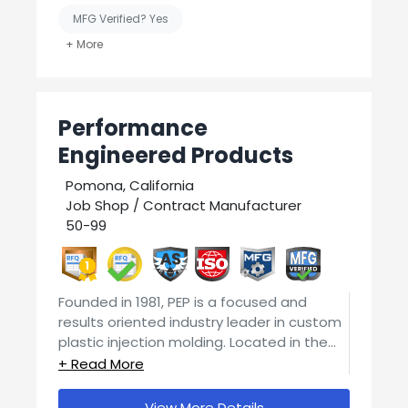
We would be happy to give you a quote!!
Sand blasting
Thomas Alley 606-875-0862
MFG Verified? Yes
3D printing
Thomas@profabky.com
And so much more!!
United States-Based Manufacturing
Welding
Performance
Engineered Products
Pomona, California
Job Shop / Contract Manufacturer
50-99
1
Founded in 1981, PEP is a focused and
results oriented industry leader in custom
plastic injection molding. Located in the
heart of injection molding in the Greater
PEPs competent and well qualified team
Los Angeles area, the company currently
of engineers, technicians and specialists is
operates around 50 molding presses in 2
View More Details