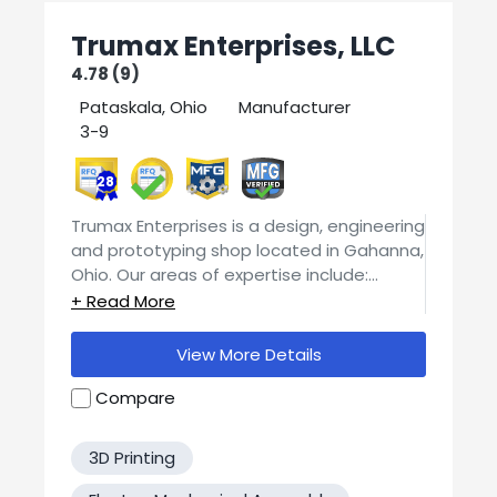
Trumax Enterprises, LLC
4.78 (9)
Pataskala, Ohio
Manufacturer
3-9
28
Trumax Enterprises is a design, engineering
and prototyping shop located in Gahanna,
Ohio. Our areas of expertise include:
Design and Engineering prototyping and
low volume production composite mold
making and fabrication CNC routing and
View More Details
laser cutting manual and CNC machining
LED lighting and PCB design Trumax has
Compare
the expertise and equipment to design,
prototype and manufacture the parts
3D Printing
and tools you need. Contact us today for
your quote!