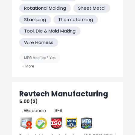
Rotational Molding
Sheet Metal
Stamping
Thermoforming
Tool, Die & Mold Making
Wire Harness
MFG Verified? Yes
United States-Based Manufacturing
Welding
Revtech Manufacturing
5.00 (2)
, Wisconsin
3-9
3