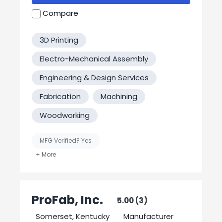
requests!
Compare
3D Printing
Electro-Mechanical Assembly
Engineering & Design Services
Fabrication
Machining
Woodworking
MFG Verified? Yes
United States-Based Manufacturing
Welding
ProFab, Inc.
5.00 (3)
Somerset, Kentucky
Manufacturer