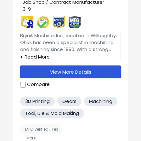
Job Shop / Contract Manufacturer
3-9
16
Brynik Machine, Inc., located in Willoughby,
Ohio, has been a specialist in machining
and finishing since 1980. With a strong
commitment to precision, the company
holds tolerances of +/- .0005 or closer,
depending on the geometry of the
View More Details
product. This level of accuracy
underscores their dedication to delivering
Compare
high-quality products. At the core of Brynik
Machine, Inc.'s capabilities is their
3D Printing
Gears
Machining
expertise in machining a wide range of
materials. This includes, but is not limited
Tool, Die & Mold Making
to, Hastelloy, Cobalt base alloys, Nickel
alloy, Brass, Titanium, Inconel, different
MFG Verified? Yes
grades of Stainless Steel, Monel,
Aluminum, Carbon Steels, and various