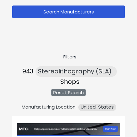
Search Manufacturers
Filters
943
Stereolithography (SLA)
Shops
Reset Search
Manufacturing Location:
United-States