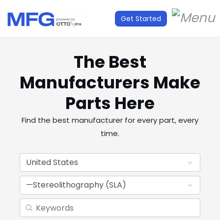
Get Started
The Best
Manufacturers Make
Parts Here
Find the best manufacturer for every part, every
time.