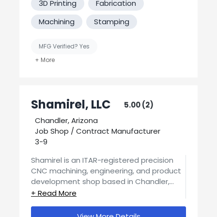
3D Printing
Fabrication
We guarantee quality components, made
to your specifications, delivered on time.
Machining
Stamping
Our focus is on developing and
maintaining your satisfaction and repeat
MFG Verified? Yes
business. We work with our customers not
only to provide machined components
United States-Based Manufacturing
but opportunities or solutions for their
sub-assembly needs. Our team looks
Welding
forward to working with you.
Shamirel, LLC
5.00 (2)
Chandler, Arizona
Job Shop / Contract Manufacturer
3-9
Shamirel is an ITAR-registered precision
CNC machining, engineering, and product
development shop based in Chandler,
Arizona, pursuing ISO certification, and
We provide full in-house engineering and
supporting customers from initial concept
product services, taking ideas from
through fully manufacturable, production-
View More Details