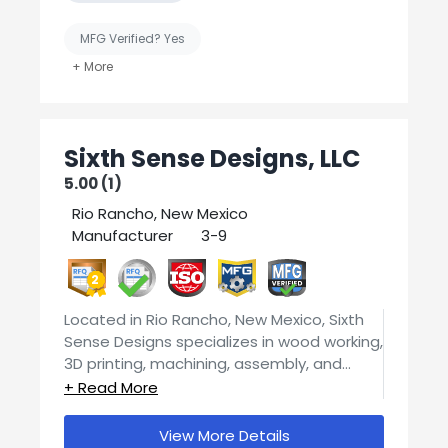
MFG Verified? Yes
United States-Based Manufacturing
Sixth Sense Designs, LLC
5.00 (1)
Rio Rancho, New Mexico
Manufacturer
3-9
2
Located in Rio Rancho, New Mexico, Sixth
Sense Designs specializes in wood working,
3D printing, machining, assembly, and
engineering and design services.
We pride ourselves on quality parts and
our customers are our number one priority.
View More Details
Contact us today for your manufacturing