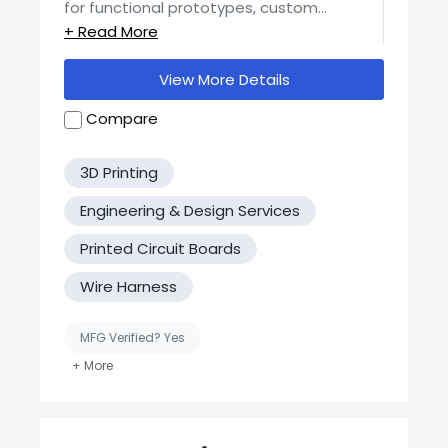
for functional prototypes, custom
components, and low- to mid-volume
production runs. Our in-house capabilities
include SLS, SLA, and FDM (Low and High
View More Details
temp) printing, with a focus on precision,
durability, and real-world usability.
Compare
3D Printing
Engineering & Design Services
Printed Circuit Boards
Wire Harness
MFG Verified? Yes
United States-Based Manufacturing