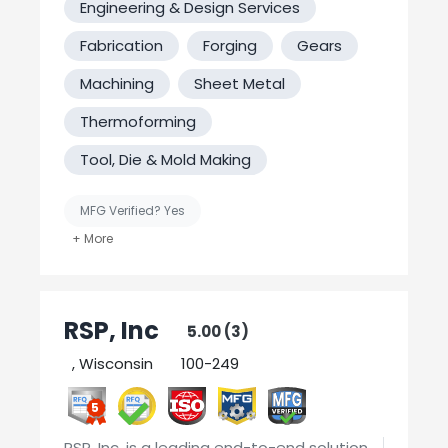
Engineering & Design Services
Fabrication
Forging
Gears
Machining
Sheet Metal
Thermoforming
Tool, Die & Mold Making
MFG Verified? Yes
United States-Based Manufacturing
Welding
RSP, Inc
5.00 (3)
, Wisconsin
100-249
5
RSP, Inc. is a leading end-to-end solution