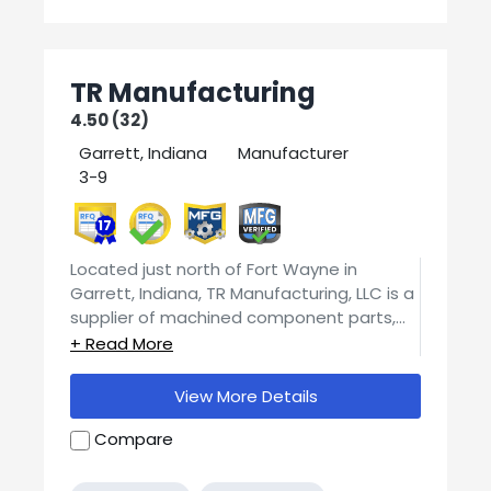
TR Manufacturing
4.50 (32)
Garrett, Indiana
Manufacturer
3-9
17
Located just north of Fort Wayne in
Garrett, Indiana, TR Manufacturing, LLC is a
supplier of machined component parts,
providing a wide range of precision
If you would like more specific information
services to customers throughout the
about capabilities, machine time, pricing,
United States. TR Manufacturing, LLC is a
View More Details
or detailed project specifications, please
full service competitive machine shop,
contact us for a quick response.
specializing in CNC machining, producing
Compare
precision parts for both short runs and
high volume contract machining services.