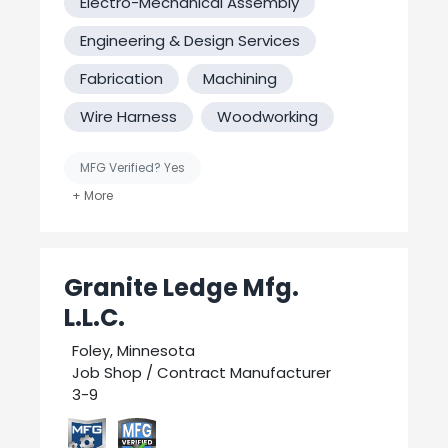
Electro-Mechanical Assembly
Engineering & Design Services
Fabrication
Machining
Wire Harness
Woodworking
MFG Verified? Yes
United States-Based Manufacturing
Welding
Granite Ledge Mfg.
L.L.C.
Foley, Minnesota
Job Shop / Contract Manufacturer
3-9